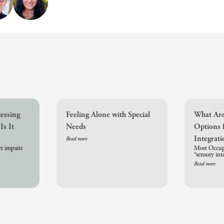
cessing
Feeling Alone with Special
What Are
Is It
Needs
Options 
Integrat
Read more
r impairs
Most Occupa
“sensory in
Read more