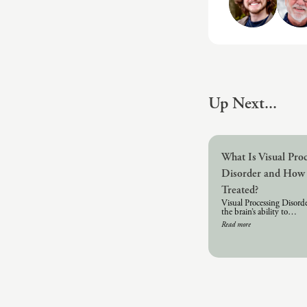
Up Next...
What Is Visual Pro
Disorder and How 
Treated?
Visual Processing Disorde
the brain’s ability to…
Read more