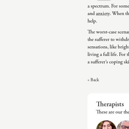
a spectrum. For some,
and
anxiety
. When the
help.
The worst-case scenar
the sufferer to withd
sensations, like brig
living a full life. F
a sufferer’s coping ski
« Back
Therapists
These are our th