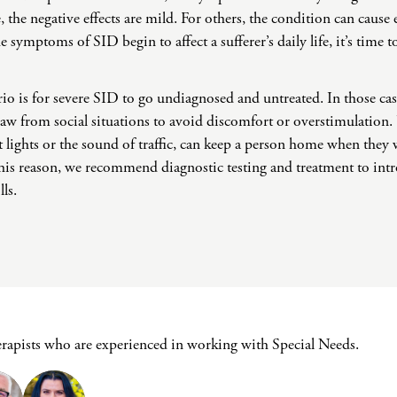
Challenges
 the negative effects are mild. For others, the condition can cause 
Pornography
 symptoms of SID begin to affect a sufferer’s daily life, it’s time t
Postpartum Issues
Self-Esteem or Self-
io is for severe SID to go undiagnosed and untreated. In those ca
Worth
raw from social situations to avoid discomfort or overstimulation
Sleep Disruption
(Disorder)
ht lights or the sound of traffic, can keep a person home when the
or this reason, we recommend diagnostic testing and treatment to in
Sleep Struggles—
ADHD Related
lls.
Social Skills
Special Needs
Technology
Addiction-Internet
Addiction Disorder
(IAD)
erapists who are experienced in working with Special Needs.