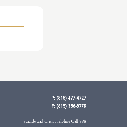
P: (815) 477-4727
F: (815) 356-8779
Suicide and Crisis Helpline Call 988