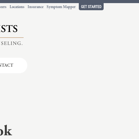
GET STARTED
eers
Locations
Insurance
Symptom Mapper
NTACT
t working
ort.
ok