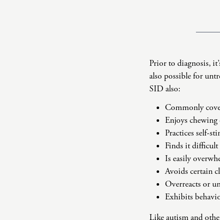
Prior to diagnosis, it
also possible for unt
SID also:
Commonly covers
Enjoys chewing
Practices self-s
Finds it difficul
Is easily overw
Avoids certain c
Overreacts or un
Exhibits behavi
Like
autism
and othe