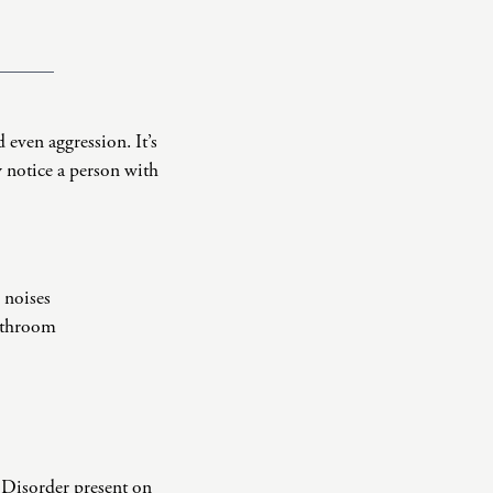
 even aggression. It’s
 notice a person with
 noises
bathroom
 Disorder present on