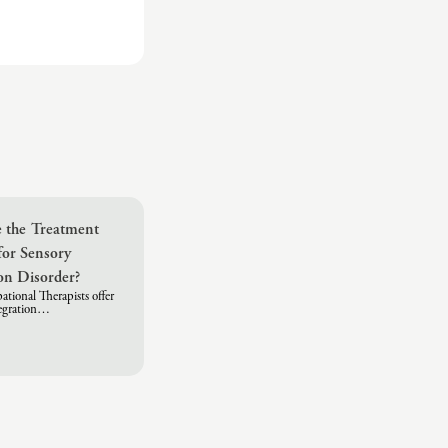
 the Treatment
for Sensory
ion Disorder?
tional Therapists offer
tegration…