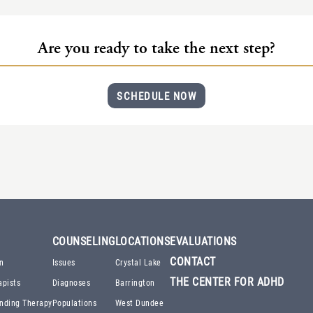
Are you ready to take the next step?
SCHEDULE NOW
COUNSELING
LOCATIONS
EVALUATIONS
CONTACT
n
Issues
Crystal Lake
THE CENTER FOR ADHD
apists
Diagnoses
Barrington
nding Therapy
Populations
West Dundee