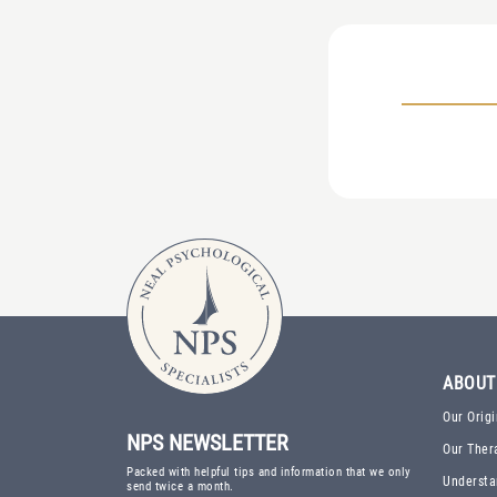
ABOUT
Our Origi
NPS NEWSLETTER
Our Ther
Packed with helpful tips and information that we only
Understa
send twice a month.