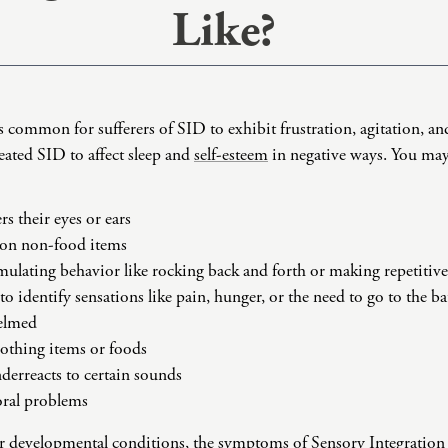
Like?
Domestic Violence
Educational Issues
Failure to Launch
Faith Transition
’s common for sufferers of SID to exhibit frustration, agitation, and
Gambling
reated SID to affect sleep and
self-esteem
in negative ways. You may
Gaslighting
General Blah
 their eyes or ears
Generational
 on non-food items
Trauma
timulating behavior like rocking back and forth or making repetitive
Grief
t to identify sensations like pain, hunger, or the need to go to the 
Infidelity Recovery
helmed
Intrusive Sleep
lothing items or foods
Loneliness
derreacts to certain sounds
oral problems
Marital Injury
Parenting
r developmental conditions, the symptoms of Sensory Integration