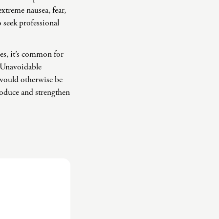
extreme nausea, fear,
o seek professional
ses, it’s common for
. Unavoidable
y would otherwise be
troduce and strengthen