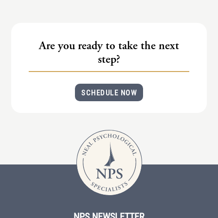
(IAD)
Neurographica
Polyvagal Treatment
Are you ready to take the next
Psychodynamic Therapy
step?
Psychological Evaluations
SCHEDULE NOW
Solution-Focused Therapy
Somatic Therapy
Spiritual Counseling
Sports And Human Performance
NPS NEWSLETTER