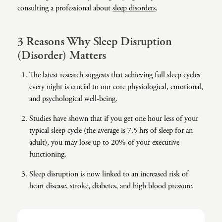
consulting a professional about
sleep disorders
.
Co-Dependency
Childhood PTSD
LGBTQ+ Support
Acceptance And Commitment Therapy
Domestic Violence
Complex PTSD
Marriage, Couples, And Family Therapy
ADHD Coaching
3 Reasons Why Sleep Disruption
(Disorder) Matters
Educational Issues
Depression
Men’s Support
Art Therapy
The latest research suggests that achieving full sleep cycles
Failure To Launch
OCD
Non-Traditional Relationships Support
Christian Counseling
every night is crucial to our core physiological, emotional,
Faith Transition
ODD & CD
Seniors Support
Client-Centered Therapy
and psychological well-being.
Gambling
Personality Disorders
Special Needs Support
Cognitive Behavioral Therapy
Studies have shown that if you get one hour less of your
typical sleep cycle (the average is 7.5 hrs of sleep for an
Gaslighting
PTSD
Veterans Support
Contemplative Therapy
adult), you may lose up to 20% of your executive
General Blah
Sleep Disorders
Women's Support
Dialectical Behavioral Therapy
functioning.
Generational Trauma
Substance Abuse And Addiction
Young Adults Support
Differential Diagnosis
Sleep disruption is now linked to an increased risk of
heart disease, stroke, diabetes, and high blood pressure.
Grief
Dungeon Master Narrative Therapy
Infidelity Recovery
Emotion-Focused Therapy