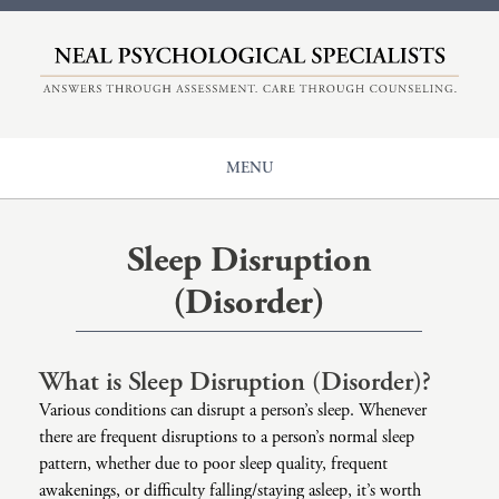
HOME
ABOUT
COUNSELING
MENU
EVALUATIONS
Our Origin
CENTER FOR ADHD
Counseling
Meet The Therapists
Sleep Disruption
+
NPS
Issues
Understanding Therapy
(Disorder)
Diagnoses
Insurance And Rates
Main Page: Issues
CONTACT
Populations
ADHD
Main Page: Diagnoses
What is Sleep Disruption (Disorder)?
Modalities
Anger
Anxiety
Main Page: Populations
Various conditions can disrupt a person’s sleep. Whenever
there are frequent disruptions to a person’s normal sleep
Career Counseling
Autism
Adolescents And Teen Support
Main Page: Modalities
pattern, whether due to poor sleep quality, frequent
awakenings, or difficulty falling/staying asleep, it’s worth
Child Sexual Abuse
Bipolar
Children’s Therapy
Accelerated Experiential Dynamic Psychotherapy