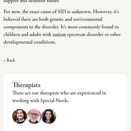
happier and healthier future.
Intrusive Sleep
End-Of-Life Counseling
For now, the exact cause of SID is unknown. However, it’s
Loneliness
Energy Healing
believed there are both genetic and environmental
components to the disorder. It’s most commonly found in
Marital Injury
Existential Therapy
children and adults with
autism
spectrum disorder or other
Parenting Challenges
Exposure And Response Prevention (ERP)
developmental conditions.
Pornography
Eye Movement Desensitization
« Back
Postpartum Issues
Family Systems Therapy
Self-Esteem Or Self-Worth
Gottman Method Couples Therapy
Therapists
Sleep Disruption (Disorder)
Group Therapy
These are our therapists who are experienced in
Sleep Struggles—ADHD Related
Hiking Therapy
working with Special Needs.
Social Skills
IFS Therapy
Special Needs
Mediation
Technology Addiction-Internet Addiction Disorder
Narrative Therapy