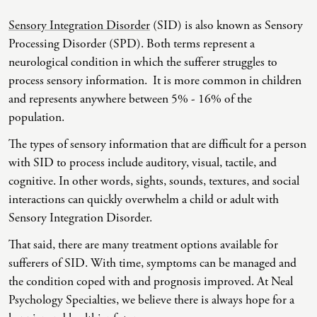
Sensory Integration Disorder
(SID) is also known as Sensory
Co-Dependency
Childhood PTSD
LGBTQ+ Support
Acceptance And Commitment Therapy
Processing Disorder (SPD). Both terms represent a
Domestic Violence
Complex PTSD
Marriage, Couples, And Family Therapy
ADHD Coaching
neurological condition in which the sufferer struggles to
process sensory information. It is more common in children
Educational Issues
Depression
Men’s Support
Art Therapy
and represents anywhere between 5% - 16% of the
Failure To Launch
OCD
Non-Traditional Relationships Support
Christian Counseling
population.
Faith Transition
ODD & CD
Seniors Support
Client-Centered Therapy
The types of sensory information that are difficult for a person
with SID to process include auditory, visual, tactile, and
Gambling
Personality Disorders
Special Needs Support
Cognitive Behavioral Therapy
cognitive. In other words, sights, sounds, textures, and social
Gaslighting
PTSD
Veterans Support
Contemplative Therapy
interactions can quickly overwhelm a child or adult with
Sensory Integration Disorder.
General Blah
Sleep Disorders
Women's Support
Dialectical Behavioral Therapy
That said, there are many treatment options available for
Generational Trauma
Substance Abuse And Addiction
Young Adults Support
Differential Diagnosis
sufferers of SID. With time, symptoms can be managed and
Grief
Dungeon Master Narrative Therapy
the condition coped with and prognosis improved. At Neal
Psychology Specialties, we believe there is always hope for a
Infidelity Recovery
Emotion-Focused Therapy