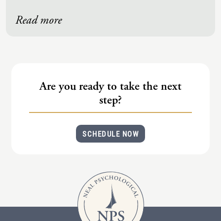
Read more
Are you ready to take the next
step?
SCHEDULE NOW