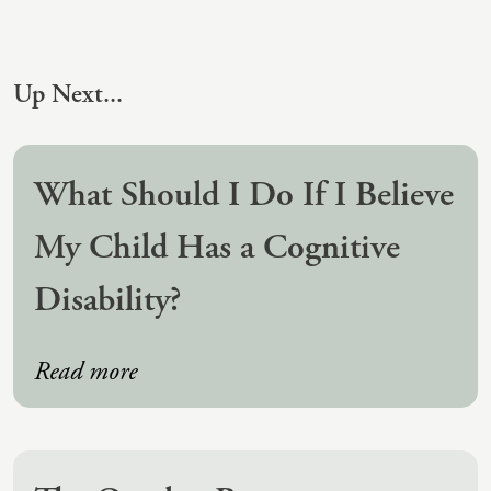
(IAD)
Neurographica
Polyvagal Treatment
Up Next...
Psychodynamic Therapy
Psychological Evaluations
What Should I Do If I Believe
Solution-Focused Therapy
My Child Has a Cognitive
Somatic Therapy
Disability?
Spiritual Counseling
Sports And Human Performance
Read more