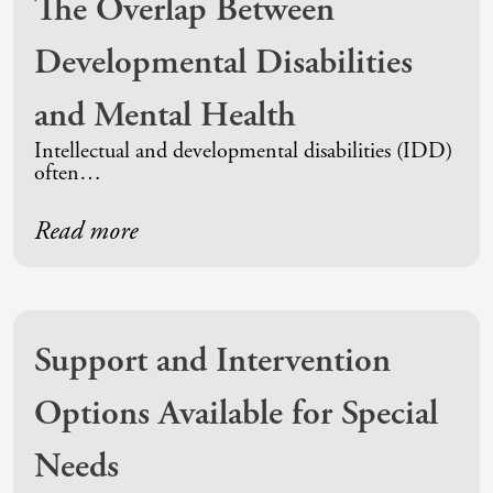
The Overlap Between
Developmental Disabilities
and Mental Health
Intellectual and developmental disabilities (IDD)
often…
Read more
Support and Intervention
Options Available for Special
Needs