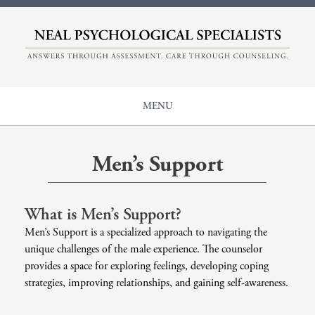
HOME
ABOUT
COUNSELING
MENU
EVALUATIONS
Our Origin
CENTER FOR ADHD
Counseling
Meet The Therapists
Men’s Support
+
NPS
Issues
Understanding Therapy
Diagnoses
Insurance And Rates
Main Page: Issues
What is Men’s Support?
CONTACT
Populations
ADHD
Main Page: Diagnoses
Men’s Support is a specialized approach to navigating the
Modalities
unique challenges of the male experience. The counselor
Anger
Anxiety
Main Page: Populations
provides a space for exploring feelings, developing coping
strategies, improving relationships, and gaining self-awareness.
Career Counseling
Autism
Adolescents And Teen Support
Main Page: Modalities
Child Sexual Abuse
Bipolar
Children’s Therapy
Accelerated Experiential Dynamic Psychotherapy