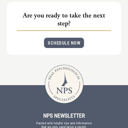
(IAD)
Neurographica
Are you ready to take the next
Polyvagal Treatment
step?
Psychodynamic Therapy
SCHEDULE NOW
Psychological Evaluations
Solution-Focused Therapy
Somatic Therapy
Spiritual Counseling
Sports And Human Performance
NPS NEWSLETTER
Packed with helpful tips and information
that we only send twice a month.