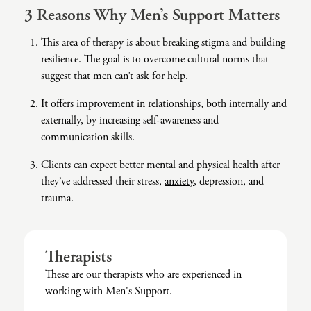
3 Reasons Why Men’s Support Matters
Co-Dependency
Childhood PTSD
LGBTQ+ Support
Acceptance And Commitment Therapy
This area of therapy is about breaking stigma and building
Domestic Violence
Complex PTSD
Marriage, Couples, And Family Therapy
ADHD Coaching
resilience. The goal is to overcome cultural norms that
suggest that men can’t ask for help.
Educational Issues
Depression
Men’s Support
Art Therapy
It offers improvement in relationships, both internally and
Failure To Launch
OCD
Non-Traditional Relationships Support
Christian Counseling
externally, by increasing self-awareness and
Faith Transition
ODD & CD
Seniors Support
Client-Centered Therapy
communication skills.
Gambling
Personality Disorders
Special Needs Support
Cognitive Behavioral Therapy
Clients can expect better mental and physical health after
they’ve addressed their stress,
anxiety
, depression, and
Gaslighting
PTSD
Veterans Support
Contemplative Therapy
trauma.
General Blah
Sleep Disorders
Women's Support
Dialectical Behavioral Therapy
Generational Trauma
Substance Abuse And Addiction
Young Adults Support
Differential Diagnosis
Therapists
Grief
Dungeon Master Narrative Therapy
These are our therapists who are experienced in
working with Men's Support.
Infidelity Recovery
Emotion-Focused Therapy