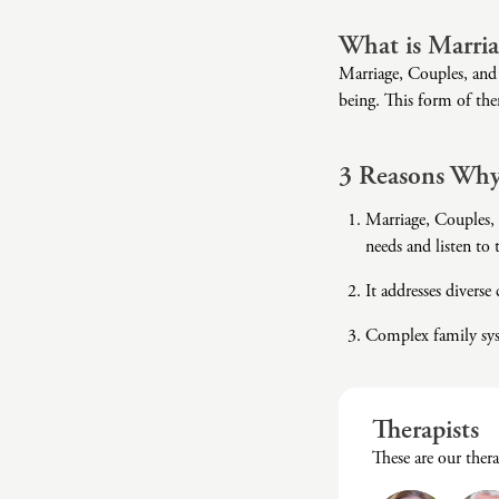
What is Marria
Marriage, Couples, and 
being. This form of ther
3 Reasons Why
Marriage, Couples, 
needs and listen to
It addresses diverse
Complex family syst
Therapists
These are our ther