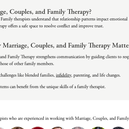
Domestic Violence
ge, Couples, and Family Therapy?
Educational Issues
Family therapists understand that relationship patterns impact emotional h
Failure to Launch
apy offers a safe space to resolve conflict and improve trust.
Faith Transition
Gambling
 Marriage, Couples, and Family Therapy Matte
Gaslighting
and Family Therapy strengthens communication by guiding clients to respe
General Blah
 those of other family members.
Generational
Trauma
 challenges like blended families,
infidelity
, parenting, and life changes.
Grief
ems can benefit from the unique skills of a family therapist.
Infidelity Recovery
Intrusive Sleep
Loneliness
Marital Injury
apists who are experienced in working with Marriage, Couples, and Family
Parenting