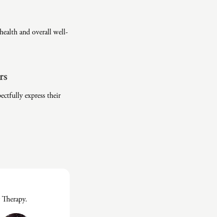
ealth and overall well-
rs
ctfully express their
 Therapy.