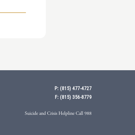
P: (815) 477-4727
F: (815) 356-8779
Suicide and Crisis Helpline Call 988