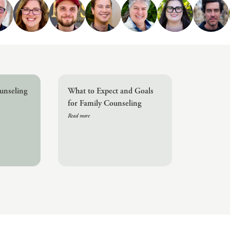
Challenges
Pornography
Postpartum Issues
Self-Esteem or Self-
Worth
Sleep Disruption
(Disorder)
unseling
What to Expect and Goals
Sleep Struggles—
for Family Counseling
ADHD Related
Read more
Social Skills
Special Needs
Technology
Addiction-Internet
Addiction Disorder
(IAD)