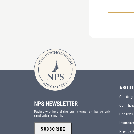
ABOUT
Our Origi
NPS NEWSLETTER
Our Ther
Packed with helpful tips and information that we only
Understa
send twice a month.
Insuranc
SUBSCRIBE
Privacy P