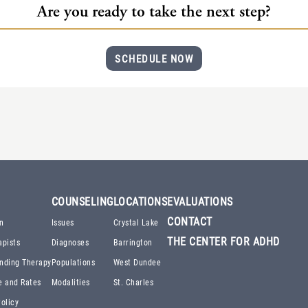
Are you ready to take the next step?
SCHEDULE NOW
COUNSELING
LOCATIONS
EVALUATIONS
CONTACT
n
Issues
Crystal Lake
THE CENTER FOR ADHD
apists
Diagnoses
Barrington
nding Therapy
Populations
West Dundee
e and Rates
Modalities
St. Charles
olicy