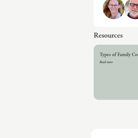
Resources
Types of Family Co
Read more