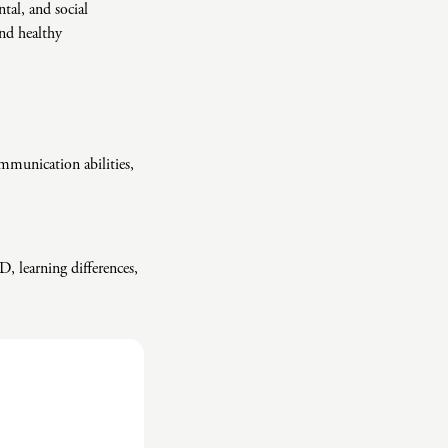
tal, and social
and healthy
mmunication abilities,
D, learning differences,