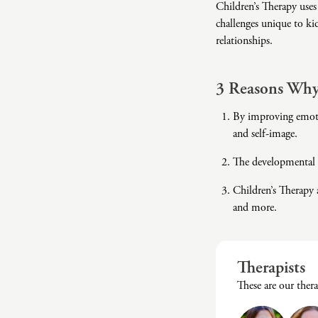
Children’s Therapy uses
challenges unique to ki
relationships.
3 Reasons Why 
By improving emotio
and self-image.
The developmental s
Children’s Therapy 
and more.
Therapists
These are our ther