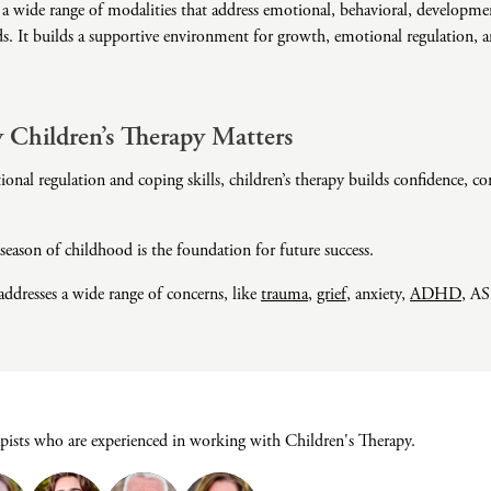
 a wide range of modalities that address emotional, behavioral, developmen
Domestic Violence
ds. It builds a supportive environment for growth, emotional regulation, 
Educational Issues
Failure to Launch
Faith Transition
Children’s Therapy Matters
Gambling
nal regulation and coping skills, children’s therapy builds confidence, co
Gaslighting
General Blah
eason of childhood is the foundation for future success.
Generational
Trauma
addresses a wide range of concerns, like
trauma
,
grief
, anxiety,
ADHD
, AS
Grief
Infidelity Recovery
Intrusive Sleep
Loneliness
apists who are experienced in working with Children's Therapy.
Marital Injury
Parenting