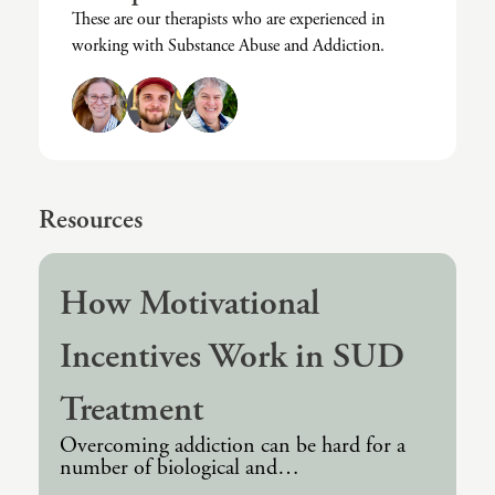
These are our therapists who are experienced in
Intrusive Sleep
End-Of-Life Counseling
working with Substance Abuse and Addiction.
Loneliness
Energy Healing
Marital Injury
Existential Therapy
Parenting Challenges
Exposure And Response Prevention (ERP)
Pornography
Eye Movement Desensitization
Resources
Postpartum Issues
Family Systems Therapy
Self-Esteem Or Self-Worth
Gottman Method Couples Therapy
How Motivational
Sleep Disruption (Disorder)
Group Therapy
Incentives Work in SUD
Sleep Struggles—ADHD Related
Hiking Therapy
Treatment
Social Skills
IFS Therapy
Overcoming addiction can be hard for a
Special Needs
Mediation
number of biological and…
Technology Addiction-Internet Addiction Disorder
Narrative Therapy