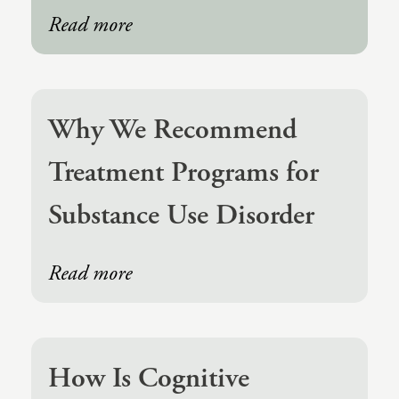
(IAD)
Read more
Neurographica
Polyvagal Treatment
Psychodynamic Therapy
Why We Recommend
Psychological Evaluations
Treatment Programs for
Solution-Focused Therapy
Substance Use Disorder
Somatic Therapy
Spiritual Counseling
Read more
Sports And Human Performance
How Is Cognitive