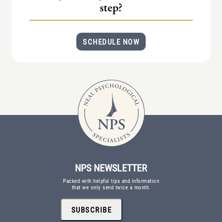
step?
SCHEDULE NOW
NPS NEWSLETTER
Packed with helpful tips and information
that we only send twice a month.
SUBSCRIBE