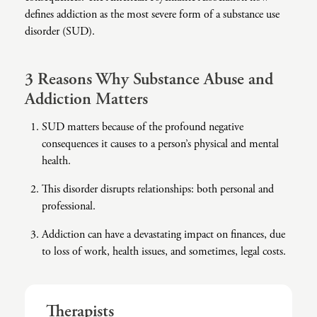
defines addiction as the most severe form of a substance use
Co-Dependency
Childhood PTSD
LGBTQ+ Support
Acceptance And Commitment Therapy
disorder (SUD).
Domestic Violence
Complex PTSD
Marriage, Couples, And Family Therapy
ADHD Coaching
3 Reasons Why Substance Abuse and
Educational Issues
Depression
Men’s Support
Art Therapy
Addiction Matters
Failure To Launch
OCD
Non-Traditional Relationships Support
Christian Counseling
SUD matters because of the profound negative
Faith Transition
ODD & CD
Seniors Support
Client-Centered Therapy
consequences it causes to a person’s physical and mental
health.
Gambling
Personality Disorders
Special Needs Support
Cognitive Behavioral Therapy
This disorder disrupts relationships: both personal and
Gaslighting
PTSD
Veterans Support
Contemplative Therapy
professional.
General Blah
Sleep Disorders
Women's Support
Dialectical Behavioral Therapy
Addiction can have a devastating impact on finances, due
Generational Trauma
Substance Abuse And Addiction
Young Adults Support
Differential Diagnosis
to loss of work, health issues, and sometimes, legal costs.
Grief
Dungeon Master Narrative Therapy
Infidelity Recovery
Emotion-Focused Therapy
Therapists