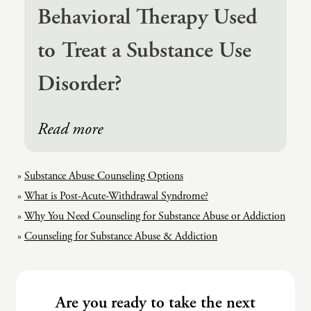
Behavioral Therapy Used
to Treat a Substance Use
Disorder?
Read more
Substance Abuse Counseling Options
What is Post-Acute-Withdrawal Syndrome?
Why You Need Counseling for Substance Abuse or Addiction
Counseling for Substance Abuse & Addiction
Are you ready to take the next