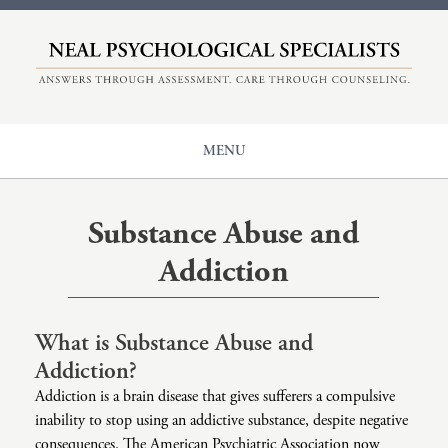
HOME
ABOUT
COUNSELING
MENU
EVALUATIONS
Our Origin
CENTER FOR ADHD
Counseling
Meet The Therapists
Substance Abuse and
+
NPS
Issues
Understanding Therapy
Addiction
Diagnoses
Insurance And Rates
Main Page: Issues
CONTACT
Populations
ADHD
Main Page: Diagnoses
What is Substance Abuse and
Modalities
Addiction?
Anger
Anxiety
Main Page: Populations
Addiction is a brain disease that gives sufferers a compulsive
Career Counseling
Autism
Adolescents And Teen Support
Main Page: Modalities
inability to stop using an addictive substance, despite negative
consequences. The American Psychiatric Association now
Child Sexual Abuse
Bipolar
Children’s Therapy
Accelerated Experiential Dynamic Psychotherapy