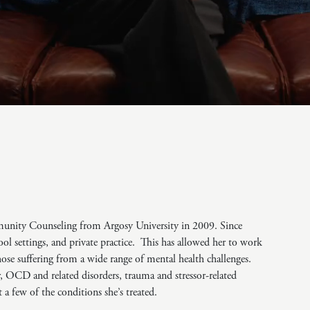
Challenges
Pornography
Postpartum Issues
Self-Esteem or Self-
Worth
Sleep Disruption
(Disorder)
Sleep Struggles—
ADHD Related
Social Skills
Special Needs
Technology
Addiction-Internet
munity Counseling from Argosy University in 2009. Since
Addiction Disorder
(IAD)
hool settings, and private practice. This has allowed her to work
those suffering from a wide range of mental health challenges.
r, OCD and related disorders, trauma and stressor-related
t a few of the conditions she’s treated.