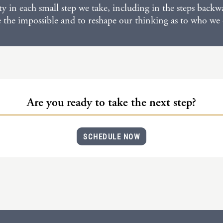
ity in each small step we take, including in the steps bac
e the impossible and to reshape our thinking as to who we
Are you ready to take the next step?
SCHEDULE NOW