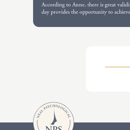
According to Anne, there is great valid
day provides the opportunity to achiev