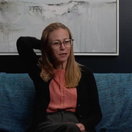
Domestic Violence
Educational Issues
Failure to Launch
Faith Transition
Gambling
Gaslighting
General Blah
Generational
Trauma
Grief
Infidelity Recovery
Intrusive Sleep
Loneliness
Marital Injury
Parenting