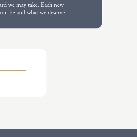
kward we may take. Each new
 can be and what we deserve.