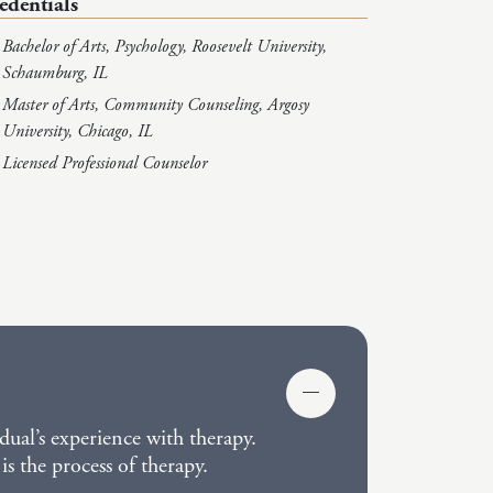
edentials
Bachelor of Arts, Psychology, Roosevelt University,
Schaumburg, IL
Master of Arts, Community Counseling, Argosy
University, Chicago, IL
Licensed Professional Counselor
dual’s experience with therapy.
is the process of therapy.