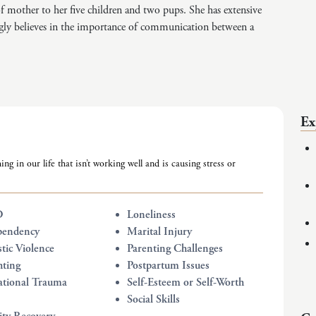
 of mother to her five children and two pups. She has extensive
gly believes in the importance of communication between a
Ex
ing in our life that isn’t working well and is causing stress or
D
Loneliness
pendency
Marital Injury
ic Violence
Parenting Challenges
hting
Postpartum Issues
tional Trauma
Self-Esteem or Self-Worth
Social Skills