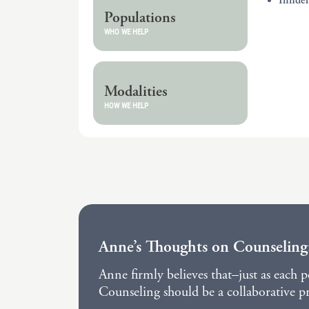
Infide
Populations
WHO WE HELP
Modalities
HOW WE HELP
Anne’s Thoughts on Counseling
Anne firmly believes that–just as each 
Counseling should be a collaborative pro