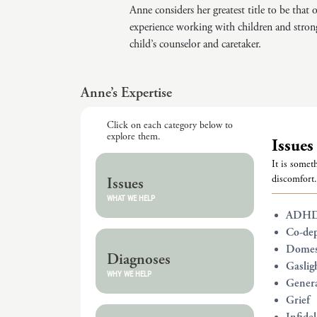
Anne considers her greatest title to be that
experience working with children and stron
child’s counselor and caretaker.
Anne’s Expertise
Click on each category below to
explore them.
Issues
It is someth
discomfort.
Issues
WHAT WE HELP
ADH
Co-de
Domest
Diagnoses
Gaslig
WHY WE HELP
Genera
Grief