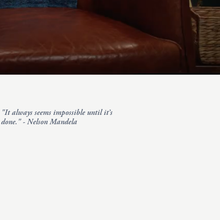
"It always seems impossible until it’s
done." - Nelson Mandela