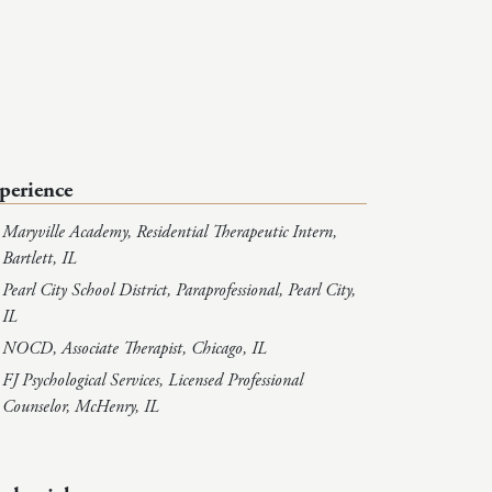
perience
Maryville Academy, Residential Therapeutic Intern,
Bartlett, IL
Pearl City School District, Paraprofessional, Pearl City,
IL
NOCD, Associate Therapist, Chicago, IL
FJ Psychological Services, Licensed Professional
Counselor, McHenry, IL