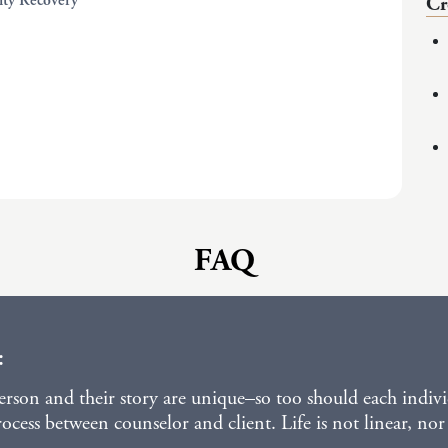
lity Recovery
Cr
FAQ
:
person and their story are unique–so too should each indivi
cess between counselor and client. Life is not linear, nor 