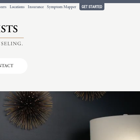
GET STARTED
eers
Locations
Insurance
Symptom Mapper
NTACT
t working
ort.