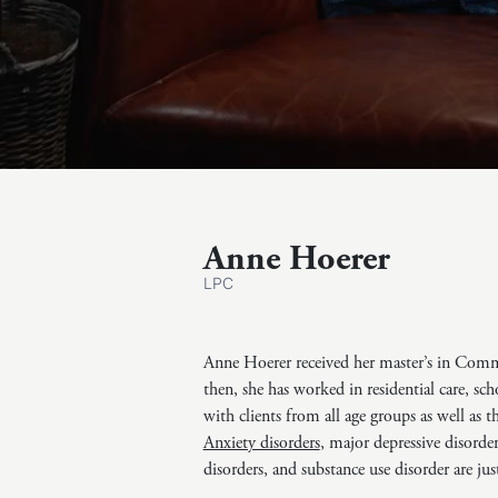
Anne Hoerer
LPC
Anne Hoerer received her master’s in Com
then, she has worked in residential care, sc
with clients from all age groups as well as 
Anxiety disorders
, major depressive disorde
disorders, and substance use disorder are jus