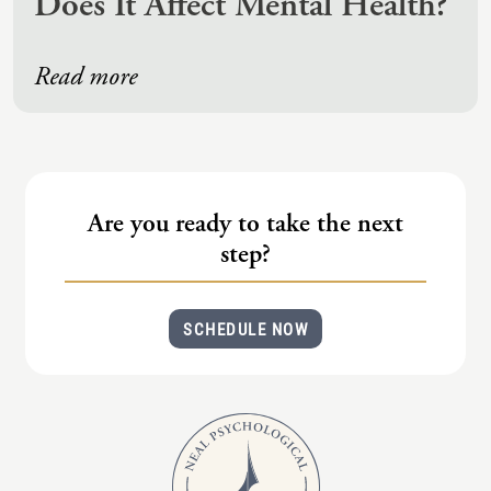
Does It Affect Mental Health?
Read more
Are you ready to take the next
step?
SCHEDULE NOW