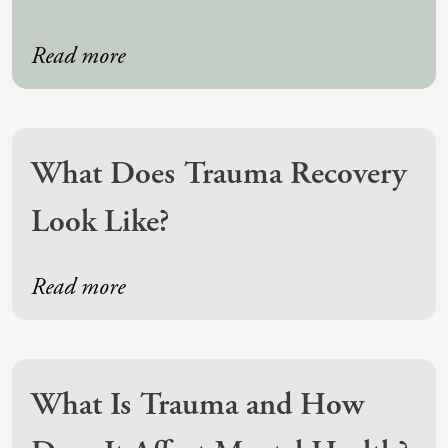
(IAD)
Neurographica
Read more
Polyvagal Treatment
Psychodynamic Therapy
Psychological Evaluations
What Does Trauma Recovery
Solution-Focused Therapy
Look Like?
Somatic Therapy
Spiritual Counseling
Read more
Sports And Human Performance
What Is Trauma and How