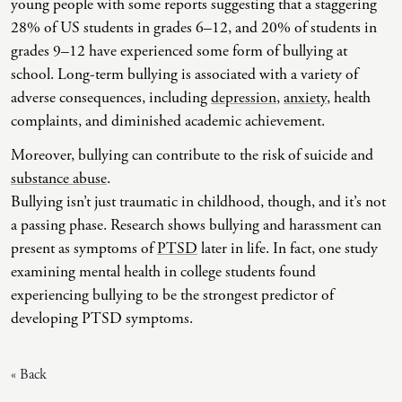
young people with some reports suggesting that a staggering
28% of US students in grades 6–12, and 20% of students in
Co-Dependency
Childhood PTSD
LGBTQ+ Support
Acceptance And Commitment Therapy
grades 9–12 have experienced some form of bullying at
Domestic Violence
Complex PTSD
Marriage, Couples, And Family Therapy
ADHD Coaching
school. Long-term bullying is associated with a variety of
adverse consequences, including
depression
,
anxiety
, health
Educational Issues
Depression
Men’s Support
Art Therapy
complaints, and diminished academic achievement.
Failure To Launch
OCD
Non-Traditional Relationships Support
Christian Counseling
Moreover, bullying can contribute to the risk of suicide and
Faith Transition
ODD & CD
Seniors Support
Client-Centered Therapy
substance abuse
.
Bullying isn’t just traumatic in childhood, though, and it’s not
Gambling
Personality Disorders
Special Needs Support
Cognitive Behavioral Therapy
a passing phase. Research shows bullying and harassment can
Gaslighting
PTSD
Veterans Support
Contemplative Therapy
present as symptoms of
PTSD
later in life. In fact, one study
examining mental health in college students found
General Blah
Sleep Disorders
Women's Support
Dialectical Behavioral Therapy
experiencing bullying to be the strongest predictor of
Generational Trauma
Substance Abuse And Addiction
Young Adults Support
Differential Diagnosis
developing PTSD symptoms.
Grief
Dungeon Master Narrative Therapy
« Back
Infidelity Recovery
Emotion-Focused Therapy