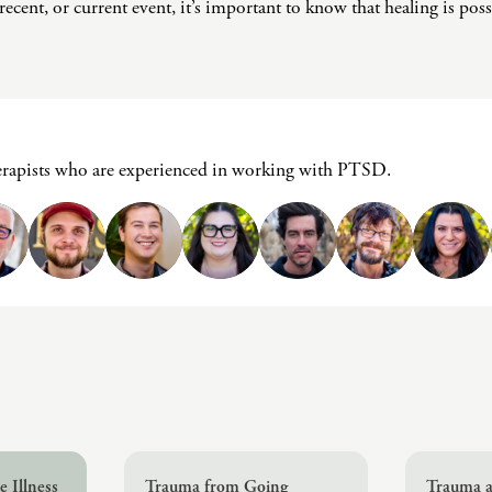
Challenges
ecent, or current event, it’s important to know that healing is poss
Pornography
Postpartum Issues
Self-Esteem or Self-
Worth
Sleep Disruption
erapists who are experienced in working with PTSD.
(Disorder)
Sleep Struggles—
ADHD Related
Social Skills
Special Needs
Technology
Addiction-Internet
Addiction Disorder
(IAD)
 Illness
Trauma from Going
Trauma a