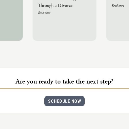
Through a Divorce
Read more
Read more
Are you ready to take the next step?
SCHEDULE NOW