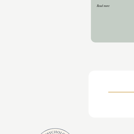
Read more