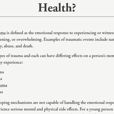
Health?
Domestic Violence
Educational Issues
Failure to Launch
Faith Transition
uma
is defined as the emotional response to experiencing or witne
Gambling
tening, or overwhelming. Examples of traumatic events include natu
Gaslighting
y, abuse, and death.
General Blah
ypes of trauma and each can have differing effects on a person’s men
Generational
y experience:
Trauma
Grief
ma
ma
Infidelity Recovery
auma
Intrusive Sleep
ma
Loneliness
 coping mechanisms are not capable of handling the emotional resp
Marital Injury
ience serious mental and physical side effects. For a young person
Parenting