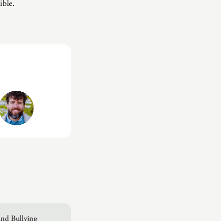
ible.
nd Bullying