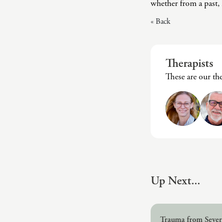
whether from a past, r
« Back
Therapists
These are our th
Up Next...
Trauma from Severe