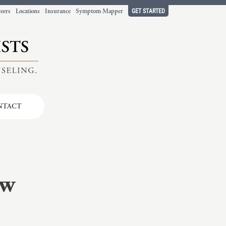
GET STARTED
eers
Locations
Insurance
Symptom Mapper
NTACT
t working
ort.
ow