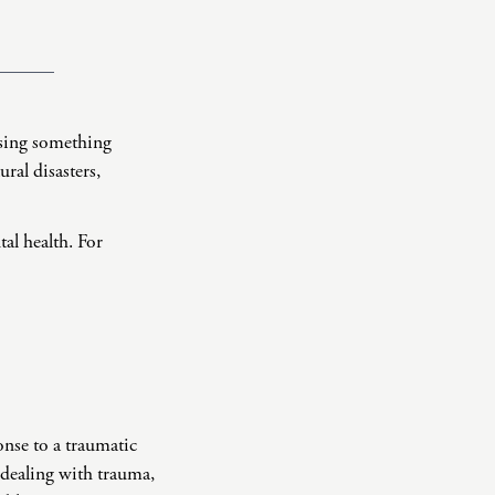
ssing something
ral disasters,
tal health. For
onse to a traumatic
 dealing with trauma,