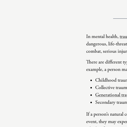
In mental health,
tra
dangerous, life-threa
combat, serious injur
There are different t
example, a person ma
Childhood trau
Collective trau
Generational tr
Secondary trau
If a person’s natural
event, they may exper