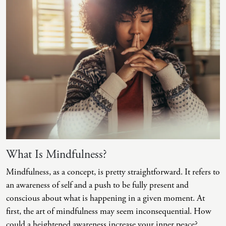
Intrusive Sleep
End-Of-Life Counseling
Loneliness
Energy Healing
Marital Injury
Existential Therapy
Parenting Challenges
Exposure And Response Prevention (ERP)
Pornography
Eye Movement Desensitization
Postpartum Issues
Family Systems Therapy
Self-Esteem Or Self-Worth
Gottman Method Couples Therapy
Sleep Disruption (Disorder)
Group Therapy
What Is Mindfulness?
Sleep Struggles—ADHD Related
Hiking Therapy
Mindfulness, as a concept, is pretty straightforward. It refers to
an awareness of self and a push to be fully present and
Social Skills
IFS Therapy
conscious about what is happening in a given moment. At
Special Needs
Mediation
first, the art of mindfulness may seem inconsequential. How
could a heightened awareness increase your inner peace?
Technology Addiction-Internet Addiction Disorder
Narrative Therapy