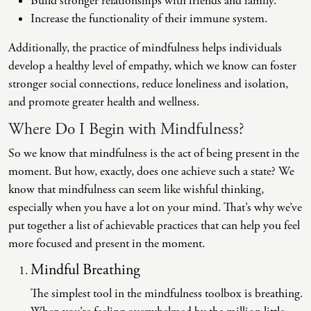
Build stronger relationships with friends and family.
Increase the functionality of their immune system.
Additionally, the practice of mindfulness helps individuals
develop a healthy level of empathy, which we know can foster
stronger social connections, reduce loneliness and isolation,
and promote greater health and wellness.
Where Do I Begin with Mindfulness?
So we know that mindfulness is the act of being present in the
moment. But how, exactly, does one achieve such a state? We
know that mindfulness can seem like wishful thinking,
especially when you have a lot on your mind. That’s why we’ve
put together a list of achievable practices that can help you feel
more focused and present in the moment.
Mindful Breathing
The simplest tool in the mindfulness toolbox is breathing.