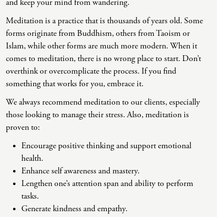
and keep your mind from wandering.
Meditation is a practice that is thousands of years old. Some
forms originate from Buddhism, others from Taoism or
Islam, while other forms are much more modern. When it
comes to meditation, there is no wrong place to start. Don’t
overthink or overcomplicate the process. If you find
something that works for you, embrace it.
We always recommend meditation to our clients, especially
those looking to manage their stress. Also, meditation is
proven to:
Encourage positive thinking and support emotional
health.
Enhance self awareness and mastery.
Lengthen one’s attention span and ability to perform
tasks.
Generate kindness and empathy.