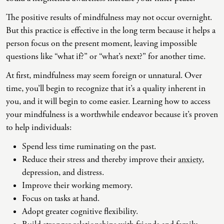
(IAD)
The positive results of mindfulness may not occur overnight.
Neurographica
But this practice is effective in the long term because it helps a
Polyvagal Treatment
person focus on the present moment, leaving impossible
questions like “what if?” or “what’s next?” for another time.
Psychodynamic Therapy
At first, mindfulness may seem foreign or unnatural. Over
Psychological Evaluations
time, you’ll begin to recognize that it’s a quality inherent in
Solution-Focused Therapy
you, and it will begin to come easier. Learning how to access
your mindfulness is a worthwhile endeavor because it’s proven
Somatic Therapy
to help individuals:
Spiritual Counseling
Spend less time ruminating on the past.
Sports And Human Performance
Reduce their stress and thereby improve their
anxiety
,
depression, and distress.
Improve their working memory.
Focus on tasks at hand.
Adopt greater cognitive flexibility.