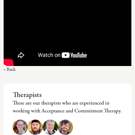
« Back
Therapists
These are our therapists who are experienced in
working with Acceptance and Commitment Therapy.