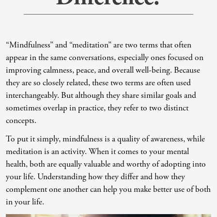
Co-Dependency
Childhood PTSD
LGBTQ+ Support
Acceptance And Commitment Therapy
Domestic Violence
Complex PTSD
Marriage, Couples, And Family Therapy
ADHD Coaching
“Mindfulness” and “meditation” are two terms that often
Educational Issues
Depression
Men’s Support
Art Therapy
appear in the same conversations, especially ones focused on
improving calmness, peace, and overall well-being. Because
Failure To Launch
OCD
Non-Traditional Relationships Support
Christian Counseling
they are so closely related, these two terms are often used
Faith Transition
ODD & CD
Seniors Support
Client-Centered Therapy
interchangeably. But although they share similar goals and
sometimes overlap in practice, they refer to two distinct
Gambling
Personality Disorders
Special Needs Support
Cognitive Behavioral Therapy
concepts.
Gaslighting
PTSD
Veterans Support
Contemplative Therapy
To put it simply, mindfulness is a quality of awareness, while
General Blah
Sleep Disorders
Women's Support
Dialectical Behavioral Therapy
meditation is an activity. When it comes to your mental
health, both are equally valuable and worthy of adopting into
Generational Trauma
Substance Abuse And Addiction
Young Adults Support
Differential Diagnosis
your life. Understanding how they differ and how they
Grief
Dungeon Master Narrative Therapy
complement one another can help you make better use of both
in your life.
Infidelity Recovery
Emotion-Focused Therapy