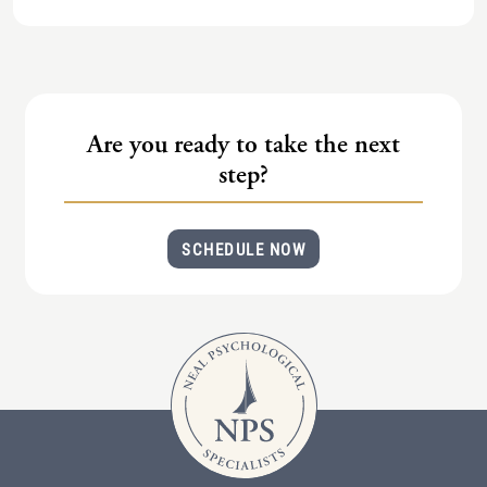
Are you ready to take the next
step?
SCHEDULE NOW