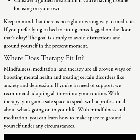
Consider a guided meditation if you’re having trouble
focusing on your own
Keep in mind that there is no right or wrong way to meditate.
If you prefer lying in bed to sitting cross-legged on the floor,
that’s okay! The goal is simply to avoid distractions and
ground yourself in the present moment.
Where Does Therapy Fit In?
Mindfulness, meditation, and therapy are all proven ways of
boosting mental health and treating certain disorders like
anxiety and depression. If you’re in need of support, we
recommend adopting all three into your routine. With
therapy, you gain a safe space to speak with a professional
about what’s going on in your life. With mindfulness and
meditation, you can learn how to make space to ground
yourself under any circumstances.