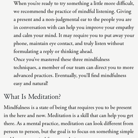
When you’re ready to try something a little more difficult,
we recommend the practice of mindful listening. Giving
a present and a non-judgmental ear to the people you are
in conversation with can help you improve your empathy
and calm your mind. It may require you to put away your
phone, maintain eye contact, and truly listen without
formulating a reply or thinking ahead.
Once you’ve mastered these three mindfulness
techniques, a member of our team can direct you to more
advanced practices. Eventually, you’ll find mindfulness
easy and natural!
What Is Meditation?
Mindfulness is a state of being that requires you to be present
in the here and now. Meditation is a skill that can help you get
there. As a mental practice, meditation can look different from
person to person, but the goal is to focus on something simple