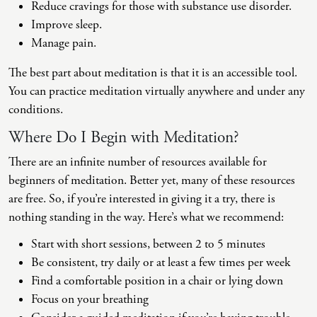
Reduce cravings for those with substance use disorder.
Improve sleep.
Manage pain.
The best part about meditation is that it is an accessible tool.
You can practice meditation virtually anywhere and under any
conditions.
Where Do I Begin with Meditation?
There are an infinite number of resources available for
beginners of meditation. Better yet, many of these resources
are free. So, if you’re interested in giving it a try, there is
nothing standing in the way. Here’s what we recommend:
Start with short sessions, between 2 to 5 minutes
Be consistent, try daily or at least a few times per week
Find a comfortable position in a chair or lying down
Focus on your breathing