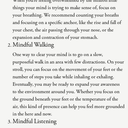
When you’re feeling overwhelmed by the million little
things your mind is trying to make sense of, focus on
your breathing. We recommend counting your breaths
and focusing on a specific anchor, like the rise and fall of
your chest, the air passing through your nose, or the
expansion and contraction of your stomach.
Mindful Walking
One way to clear your mind is to go on a slow,
purposeful walk in an area with few distractions. On your
stroll, you can focus on the movement of your feet or the
number of steps you take while inhaling or exhaling.
Eventually, you may be ready to expand your awareness
to the environment around you. Whether you focus on
the ground beneath your feet or the temperature of the
air, this kind of presence can help you feel more grounded
in the here and now.
Mindful Listening