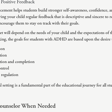
 Positive Feedback
rcement helps students build stronger self-awareness, confidence,
g your child regular feedback that is descriptive and sincere to 
courage them to stay on track with their goals.
et will depend on the needs of your child and the expectations of th
ing, the goals for students with ADHD are based upon the desire to
ion
tion
ation and completion
ntrol
 regulation
setting is a fundamental part of the educational journey for all stu
Counselor When Needed