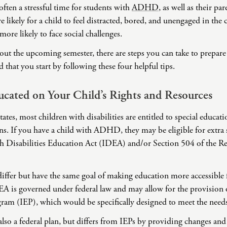
often a stressful time for students with
ADHD
, as well as their pa
Domestic Violence
 likely for a child to feel distracted, bored, and unengaged in the
Educational Issues
more likely to face social challenges.
Failure to Launch
out the upcoming semester, there are steps you can take to prepare
Faith Transition
hat you start by following these four helpful tips.
Gambling
Gaslighting
cated on Your Child’s Rights and Resources
General Blah
ates, most children with disabilities are entitled to special educat
Generational
Trauma
. If you have a child with ADHD, they may be eligible for extra 
Grief
h Disabilities Education Act (IDEA) and/or Section 504 of the Re
Infidelity Recovery
Intrusive Sleep
differ but have the same goal of making education more accessible 
DEA is governed under federal law and may allow for the provision 
Loneliness
ram (IEP), which would be specifically designed to meet the needs
Marital Injury
Parenting
also a federal plan, but differs from IEPs by providing changes and s