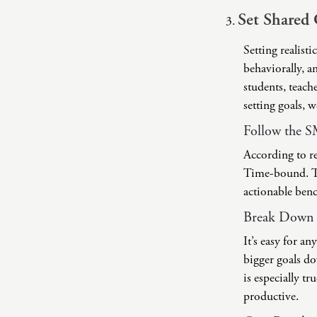
Set Shared 
Setting realisti
behaviorally, an
students, teach
setting goals, 
Follow the 
According to re
Time-bound. The
actionable ben
Break Down L
It’s easy for 
bigger goals do
is especially t
productive.