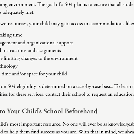
Challenges
rning environment. The goal of a 504 plan is to ensure that all stud
Pornography
ds adequately met.
Postpartum Issues
two resources, your child may gain access to accommodations like:
Self-Esteem or Self-
Worth
-taking time
gement and organizational support
Sleep Disruption
(Disorder)
d instructions and assignments
Sleep Struggles—
n-limiting changes to the environment
ADHD Related
echnology
Social Skills
 time and/or space for your child
Special Needs
n 504 eligibility is determined on a case-by-case basis. To lear
Technology
ifies for these services, contact their school to request an educatio
Addiction-Internet
Addiction Disorder
(IAD)
to Your Child’s School Beforehand
ild’s most important resource. No one will ever be as knowledgeab
d to help them find success as you are. With that in mind, we alw