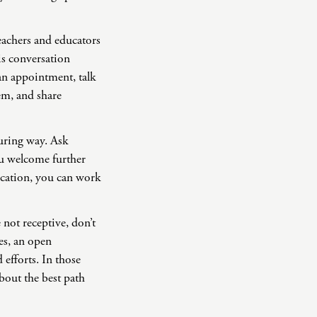
eachers and educators
is conversation
 an appointment, talk
em, and share
uring way. Ask
u welcome further
ication, you can work
 not receptive, don’t
mes, an open
 efforts. In those
bout the best path