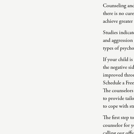
Counseling and
there is no cur
achieve greater
Studies indicat
and aggression
types of psych
If your child 
the negative si
improved thro
Schedule a Fr
The counselors
to provide tail
to cope with st
The first step 
counselor for y
calling our off