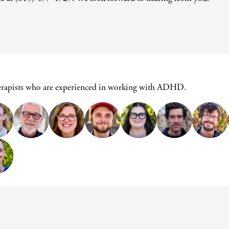
herapists who are experienced in working with ADHD.