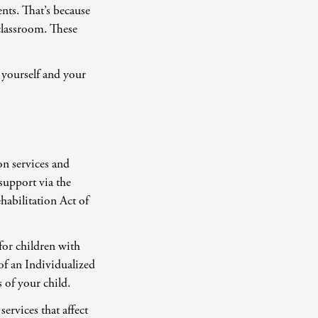
rents. That’s because
 classroom. These
 yourself and your
ion services and
support via the
habilitation Act of
for children with
of an Individualized
 of your child.
ervices that affect