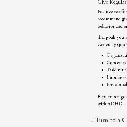
Give Regular
Positive reinfo
recommend givin
behavior and en
The goals you s
Generally speak
Organizat
Concentra
Task initi
Impulse co
Emotional
Remember, goal 
with ADHD.
Turn to a 