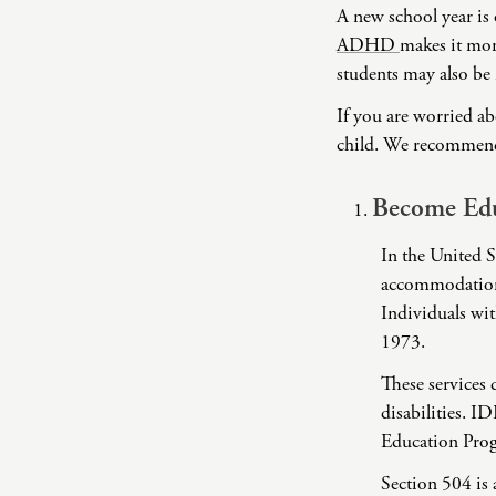
A new school year is 
ADHD
makes it more
students may also be 
If you are worried ab
child. We recommend t
Become Edu
In the United St
accommodations
Individuals wit
1973.
These services 
disabilities. I
Education Prog
Section 504 is 