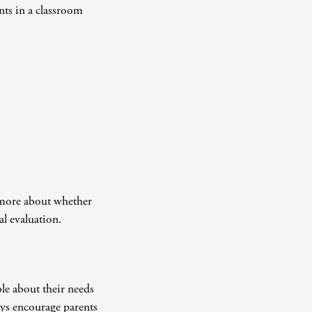
ents in a classroom
n more about whether
nal evaluation.
le about their needs
ays encourage parents