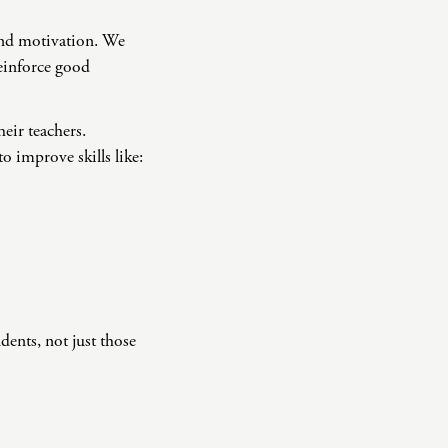
 and motivation. We
reinforce good
eir teachers.
 improve skills like:
dents, not just those