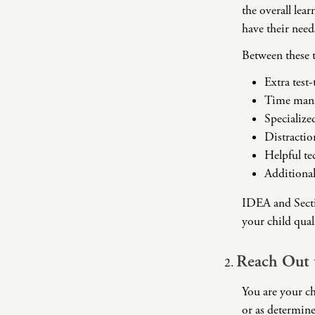
the overall lea
have their nee
Between these 
Extra test
Time mana
Specialize
Distractio
Helpful t
Additional
IDEA and Sectio
your child qual
Reach Out 
You are your ch
or as determine