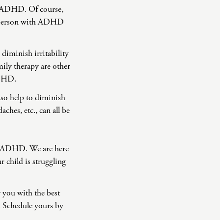
f ADHD. Of course,
p a person with ADHD
n diminish irritability
ily therapy are other
 ADHD.
so help to diminish
ches, etc., can all be
ng ADHD. We are here
r child is struggling
r you with the best
. Schedule yours by