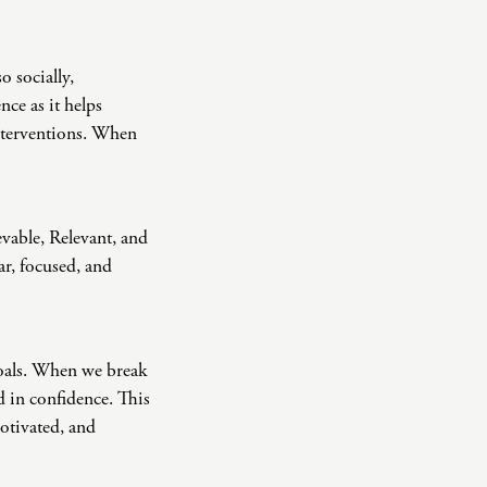
o socially,
nce as it helps
interventions. When
evable, Relevant, and
ar, focused, and
goals. When we break
d in confidence. This
motivated, and