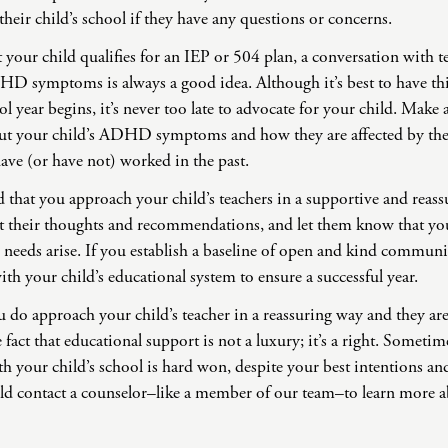
 their child’s school if they have any questions or concerns.
your child qualifies for an IEP or 504 plan, a conversation with t
HD symptoms is always a good idea. Although it’s best to have th
ol year begins, it’s never too late to advocate for your child. Make
bout your child’s ADHD symptoms and how they are affected by th
 have (or have not) worked in the past.
hat you approach your child’s teachers in a supportive and reass
t their thoughts and recommendations, and let them know that yo
 needs arise. If you establish a baseline of open and kind commun
th your child’s educational system to ensure a successful year.
ou do approach your child’s teacher in a reassuring way and they are
e fact that educational support is not a luxury; it’s a right. Someti
th your child’s school is hard won, despite your best intentions and
ld contact a counselor–like a member of our team–to learn more a