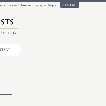
GET STARTED
eers
Locations
Insurance
Symptom Mapper
NTACT
t working
ort.