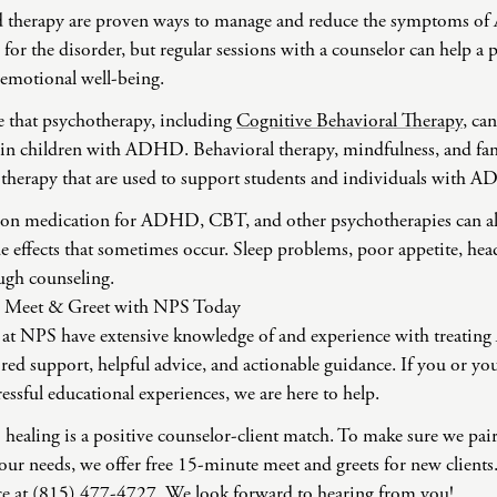
 therapy are proven ways to manage and reduce the symptoms o
e for the disorder, but regular sessions with a counselor can hel
 emotional well-being.
e that psychotherapy, including
Cognitive Behavioral Therapy
, ca
 in children with ADHD. Behavioral therapy, mindfulness, and fam
otherapy that are used to support students and individuals with
is on medication for ADHD, CBT, and other psychotherapies can al
de effects that sometimes occur. Sleep problems, poor appetite, heada
ugh counseling.
ee Meet & Greet with NPS Today
 at NPS have extensive knowledge of and experience with treati
ored support, helpful advice, and actionable guidance. If you or you
ressful educational experiences, we are here to help.
to healing is a positive counselor-client match. To make sure we pai
our needs, we offer free 15-minute meet and greets for new clients
ice at (815) 477-4727. We look forward to hearing from you!