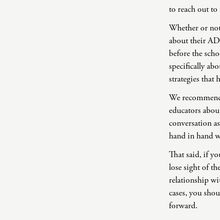
to reach out to
Whether or not 
about their AD
before the scho
specifically a
strategies that
We recommend t
educators abou
conversation as
hand in hand wi
That said, if y
lose sight of th
relationship wi
cases, you shou
forward.