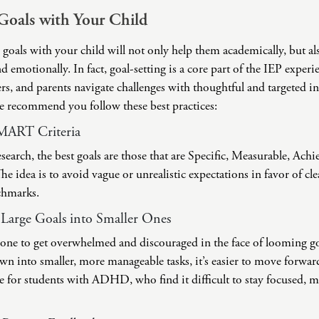
Goals with Your Child
c goals with your child will not only help them academically, but als
d emotionally. In fact, goal-setting is a core part of the IEP experie
ers, and parents navigate challenges with thoughtful and targeted 
we recommend you follow these best practices:
SMART Criteria
search, the best goals are those that are Specific, Measurable, Achi
 idea is to avoid vague or unrealistic expectations in favor of cle
chmarks.
arge Goals into Smaller Ones
anyone to get overwhelmed and discouraged in the face of looming 
wn into smaller, more manageable tasks, it’s easier to move forwar
rue for students with ADHD, who find it difficult to stay focused, 