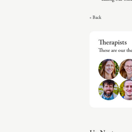
« Back
Therapists
These are our t