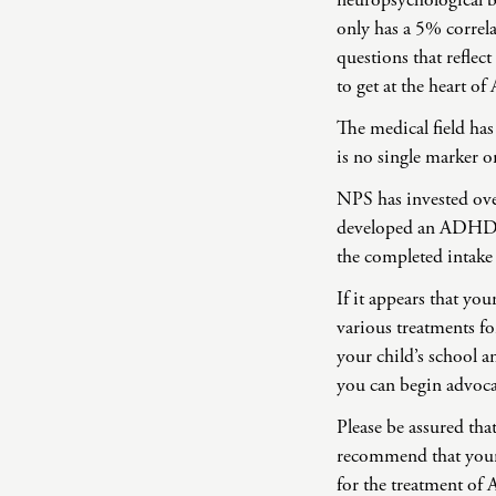
neuropsychological b
only has a 5% correl
questions that reflect
to get at the heart 
The medical field ha
is no single marker o
NPS has invested ov
developed an ADHD int
the completed intake
If it appears that y
various treatments fo
your child’s school a
you can begin advoca
Please be assured th
recommend that your 
for the treatment of