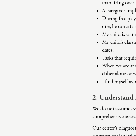
than tiring over
A caregiver impl
During free play
one, he can sit an
My child is calm
My child’s class
dates.
Tasks that requir
When we are at m
either alone or w
I find myself avo
2. Understand
We do not assume eve
comprehensive assess
Our center’s diagnost