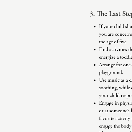
3. The Last St
If your child sh
you are concerne
the age of five.
Find activities 
energize a toddle
Arrange for one-
playground.
Use music as a c
soothing, while 
your child respo
Engage in physica
or at someone’s 
favorite activi
engage the body 