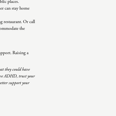
blic places.
tner can stay home
g restaurant. Or call
accommodate the
upport. Raising a
hat they could have
have ADHD, trust your
etter support your