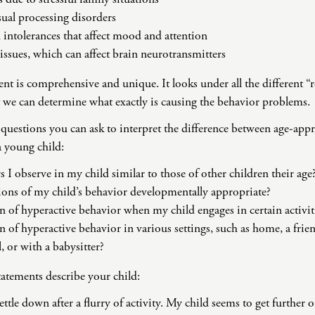
ual processing disorders
d intolerances that affect mood and attention
 issues, which can affect brain neurotransmitters
is comprehensive and unique. It looks under all the different “r
t we can determine what exactly is causing the behavior problems.
questions you can ask to interpret the difference between age-app
 young child:
s I observe in my child similar to those of other children their age
ons of my child’s behavior developmentally appropriate?
rn of hyperactive behavior when my child engages in certain activit
n of hyperactive behavior in various settings, such as home, a friend
, or with a babysitter?
statements describe your child:
ttle down after a flurry of activity. My child seems to get further o