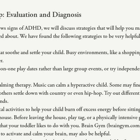
ep: Evaluation and Diagnosis
ows signs of ADHD, we will discuss strategies that will help you 
d about. We have found the following strategies to be very helpful
that soothe and settle your child. Busy environments, like a shoppi
r.
on-one play dates rather than large group events, or try independen
alming therapy. Music can calm a hyperactive child. Some may find
others settle down with country or even hip-hop. Try out differen
nds.
l activities to help your child burn off excess energy before sittin
house. Before leaving the house, play tag, or a physically intensive
ty that your toddler likes to do with you. Brain Gym (braingym.c
to activate and calm your brain, may also be helpful.