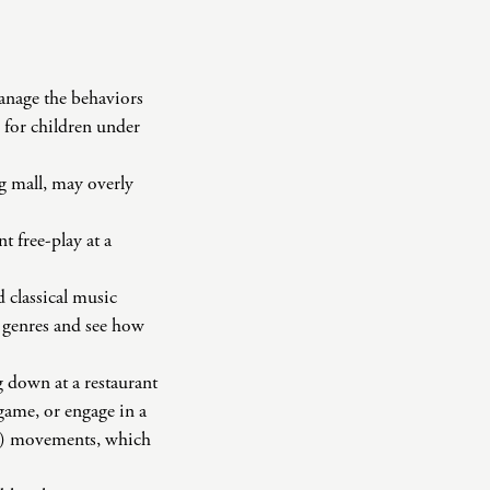
manage the behaviors
 for children under
ng mall, may overly
t free-play at a
 classical music
t genres and see how
g down at a restaurant
 game, or engage in a
om) movements, which