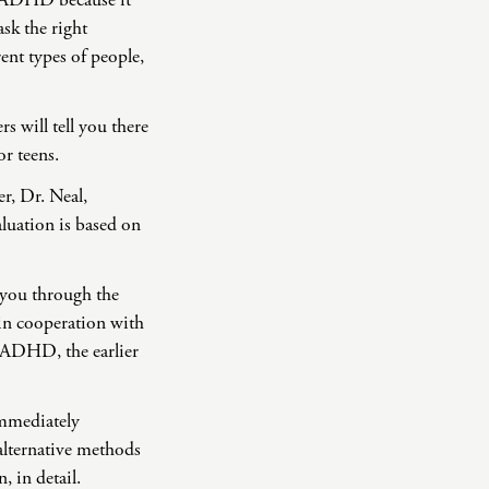
f ADHD because it
sk the right
rent types of people,
 will tell you there
r teens.
r, Dr. Neal,
aluation is based on
 you through the
 in cooperation with
f ADHD, the earlier
immediately
alternative methods
 in detail.