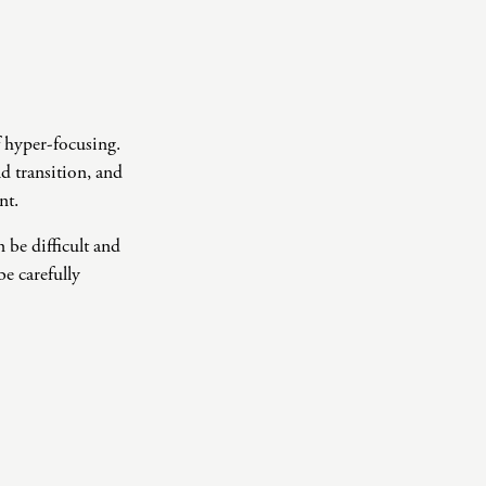
f hyper-focusing.
ld transition, and
nt.
 be difficult and
e carefully