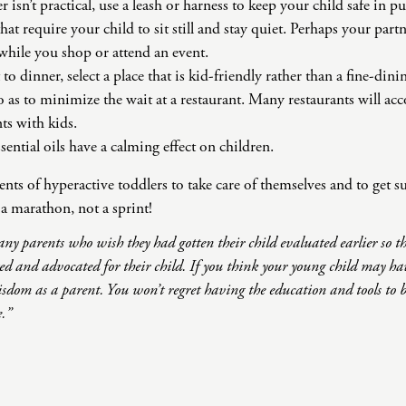
ler isn’t practical, use a leash or harness to keep your child safe in pu
that require your child to sit still and stay quiet. Perhaps your par
while you shop or attend an event.
 dinner, select a place that is kid-friendly rather than a fine-dinin
o as to minimize the wait at a restaurant. Many restaurants will 
ts with kids.
sential oils have a calming effect on children.
rents of hyperactive toddlers to take care of themselves and to get s
 marathon, not a sprint!
ny parents who wish they had gotten their child evaluated earlier so t
ted and advocated for their child. If you think your young child may 
sdom as a parent. You won’t regret having the education and tools to b
e.”