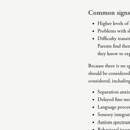
Common signs 
Higher levels of 
Problems with s
Difficulty trans
Parents find them
they know to exp
Because there is no 
should be considered
considered, includin
Separation anxie
Delayed fine-mot
Language proces
Sensory integrat
Autism spectrum
Behavioral issues