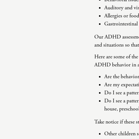
Auditory and vis
Allergies or foo
Gastrointestinal
Our ADHD assessment 
and situations so tha
Here are some of the 
ADHD behavior in a
Are the behavior
Are my expectati
Do I see a patte
Do I see a patter
house, preschool
Take notice if these 
Other children se