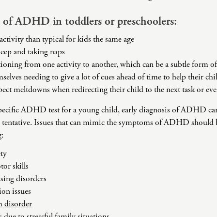
Challenges
Pornography
of ADHD in toddlers or preschoolers:
Postpartum Issues
activity than typical for kids the same age
Self-Esteem or Self-
leep and taking naps
Worth
itioning from one activity to another, which can be a subtle form o
Sleep Disruption
selves needing to give a lot of cues ahead of time to help their chi
(Disorder)
ect meltdowns when redirecting their child to the next task or eve
Sleep Struggles—
ADHD Related
specific ADHD test for a young child, early diagnosis of ADHD can
Social Skills
 tentative. Issues that can mimic the symptoms of ADHD should b
Special Needs
g:
Technology
Addiction-Internet
ty
Addiction Disorder
or skills
(IAD)
sing disorders
ion issues
 disorder
 due to stressful family situations