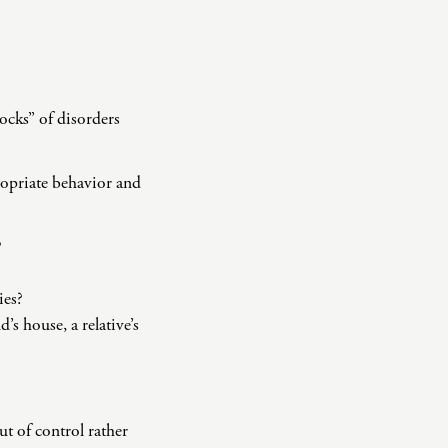
ocks” of disorders
ropriate behavior and
?
ies?
’s house, a relative’s
ut of control rather