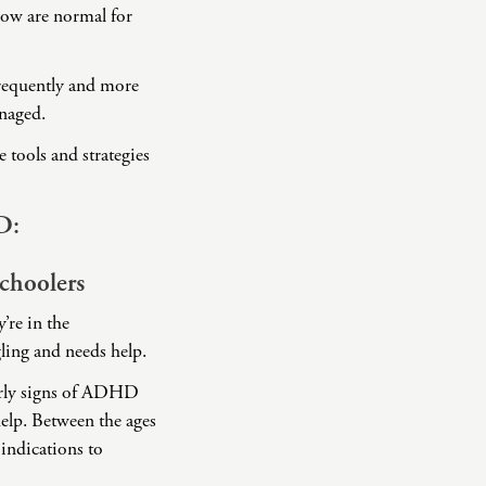
low are normal for
frequently and more
anaged.
tools and strategies
D:
choolers
’re in the
gling and needs help.
early signs of ADHD
help. Between the ages
 indications to