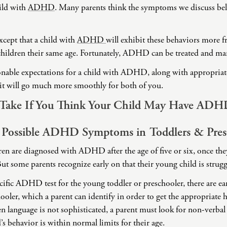
ild with
ADHD
. Many parents think the symptoms we discuss be
Domestic Violence
Educational Issues
cept that a child with
Failure to Launch
ADHD
will exhibit these behaviors more 
 children their same age. Fortunately, ADHD can be treated and m
Faith Transition
Gambling
able expectations for a child with ADHD, along with appropriate 
t will go much more smoothly for both of you.
Gaslighting
General Blah
o Take If You Think Your Child May Have ADH
Generational
Trauma
 Possible ADHD Symptoms in Toddlers & Pres
Grief
ren are diagnosed with ADHD after the age of five or six, once they
Infidelity Recovery
ut some parents recognize early on that their young child is strug
Intrusive Sleep
ecific ADHD test for the young toddler or preschooler, there are 
Loneliness
hooler, which a parent can identify in order to get the appropriate 
Marital Injury
n language is not sophisticated, a parent must look for non-verbal
Parenting
’s behavior is within normal limits for their age.