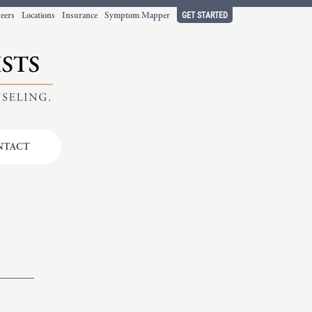
GET STARTED
eers
Locations
Insurance
Symptom Mapper
NTACT
t working
ort.