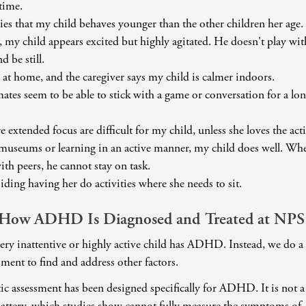
 time.
ies that my child behaves younger than the other children her age.
, my child appears excited but highly agitated. He doesn't play w
d be still.
 at home, and the caregiver says my child is calmer indoors.
mates seem to be able to stick with a game or conversation for a lo
e extended focus are difficult for my child, unless she loves the acti
useums or learning in an active manner, my child does well. When 
ith peers, he cannot stay on task.
iding having her do activities where she needs to sit.
 How ADHD Is Diagnosed and Treated at NPS
ry inattentive or highly active child has ADHD. Instead, we do 
ment to find and address other factors.
ic assessment has been designed specifically for ADHD. It is not a 