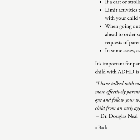
If a cart or strol
Limit activities 
with your child 
When going out to
ahead to order s
requests of paren
In some cases, es
It’s important for pa
child with ADHD is a
“I have talked with ma
more effectively paren
gut and follow your wi
child from an early ag
– Dr. Douglas Neal
« Back