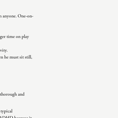
ith anyone. One-on-
nger time on play
vity.
he must sit still,
a thorough and
typical