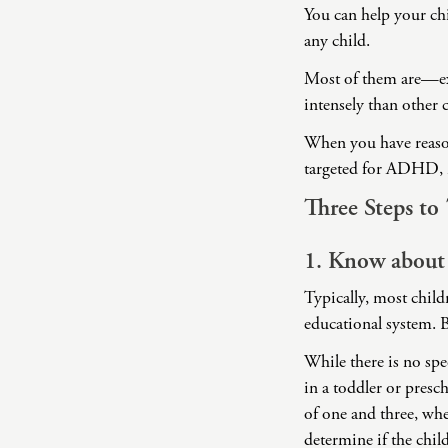
You can help your ch
any child.
Most of them are—ex
intensely than other
When you have reason
targeted for ADHD, i
Three Steps t
1. Know about
Typically, most child
educational system. B
While there is no sp
in a toddler or presc
of one and three, whe
determine if the child