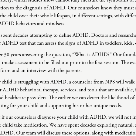
attery, which studies show cannot fully measure the symptoms o
ation to the diagnosis of ADHD. Our counselors know they must a
 the child over their whole lifespan, in different settings, with diffe
of ADHD behaviors and mindsets.
s spent decades attempting to define ADHD. Doctors and researchers
r ADHD test that can assess the signs of ADHD in toddlers, kids, o
er 30 years answering the question, “What is ADHD?” Our founde
ake assessment to be filled out prior to the first session. The ev
 form and an interview with the parents.
our child is struggling with ADHD, a counselor from NPS will walk
r ADHD behavioral therapy, services, and tools that are available,
nd healthcare providers. The earlier we can detect the likelihood o
ting for your child and supporting his or her unique needs.
at if our counselors diagnose your child with ADHD, we will not 
child take medication. We have spent decades exploring natural, 
 ADHD. Our team will discuss these options, along with medication,