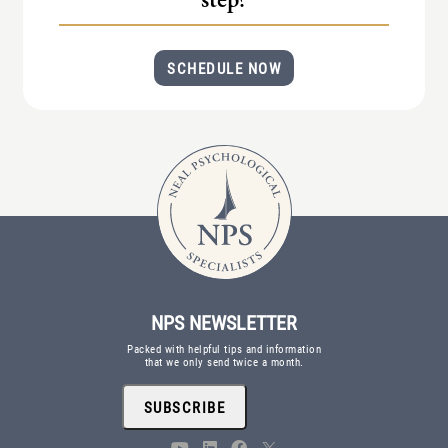
(IAD)
Neurographica
SCHEDULE NOW
Polyvagal Treatment
Psychodynamic Therapy
Psychological Evaluations
Solution-Focused Therapy
Somatic Therapy
Spiritual Counseling
Sports And Human Performance
NPS NEWSLETTER
Packed with helpful tips and information
that we only send twice a month.
SUBSCRIBE