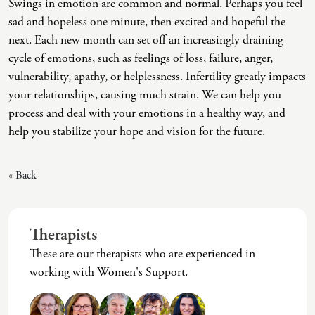
Swings in emotion are common and normal. Perhaps you feel
sad and hopeless one minute, then excited and hopeful the
Co-Dependency
Childhood PTSD
LGBTQ+ Support
Acceptance And Commitment Therapy
next. Each new month can set off an increasingly draining
Domestic Violence
Complex PTSD
Marriage, Couples, And Family Therapy
ADHD Coaching
cycle of emotions, such as feelings of loss, failure,
anger
,
vulnerability, apathy, or helplessness. Infertility greatly impacts
Educational Issues
Depression
Men’s Support
Art Therapy
your relationships, causing much strain. We can help you
Failure To Launch
OCD
Non-Traditional Relationships Support
Christian Counseling
process and deal with your emotions in a healthy way, and
help you stabilize your hope and vision for the future.
Faith Transition
ODD & CD
Seniors Support
Client-Centered Therapy
Gambling
Personality Disorders
Special Needs Support
Cognitive Behavioral Therapy
« Back
Gaslighting
PTSD
Veterans Support
Contemplative Therapy
General Blah
Sleep Disorders
Women's Support
Dialectical Behavioral Therapy
Therapists
Generational Trauma
Substance Abuse And Addiction
Young Adults Support
Differential Diagnosis
These are our therapists who are experienced in
working with Women's Support.
Grief
Dungeon Master Narrative Therapy
Infidelity Recovery
Emotion-Focused Therapy