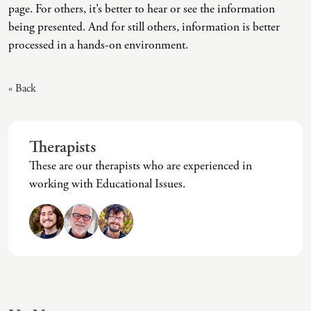
page. For others, it’s better to hear or see the information
Intrusive Sleep
End-Of-Life Counseling
being presented. And for still others, information is better
Loneliness
Energy Healing
processed in a hands-on environment.
Marital Injury
Existential Therapy
« Back
Parenting Challenges
Exposure And Response Prevention (ERP)
Pornography
Eye Movement Desensitization
Therapists
Postpartum Issues
Family Systems Therapy
These are our therapists who are experienced in
Self-Esteem Or Self-Worth
Gottman Method Couples Therapy
working with Educational Issues.
Sleep Disruption (Disorder)
Group Therapy
Sleep Struggles—ADHD Related
Hiking Therapy
Social Skills
IFS Therapy
Special Needs
Mediation
Technology Addiction-Internet Addiction Disorder
Narrative Therapy