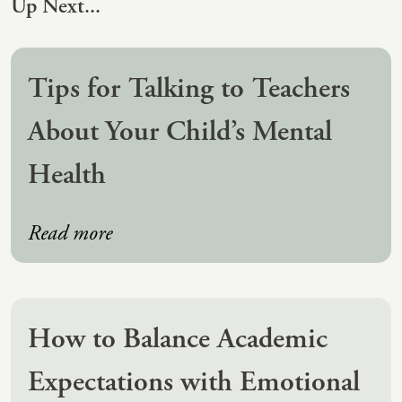
Up Next...
(IAD)
Neurographica
Polyvagal Treatment
Tips for Talking to Teachers
Psychodynamic Therapy
About Your Child’s Mental
Psychological Evaluations
Health
Solution-Focused Therapy
Somatic Therapy
Read more
Spiritual Counseling
Sports And Human Performance
How to Balance Academic
Expectations with Emotional