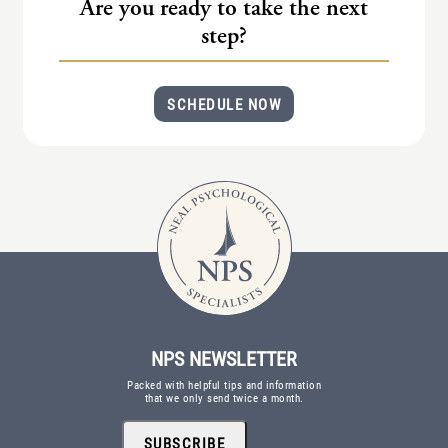
Are you ready to take the next
step?
SCHEDULE NOW
NPS NEWSLETTER
Packed with helpful tips and information
that we only send twice a month.
SUBSCRIBE