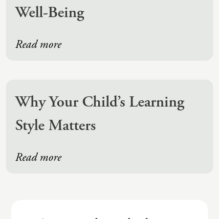
Well-Being
Read more
Why Your Child’s Learning
Style Matters
Read more