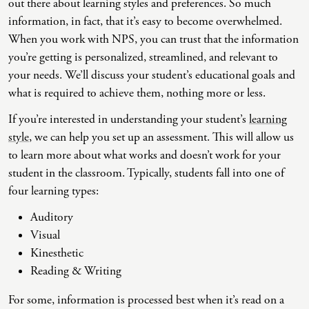
out there about learning styles and preferences. So much
information, in fact, that it’s easy to become overwhelmed.
Co-Dependency
Childhood PTSD
LGBTQ+ Support
Acceptance And Commitment Therapy
When you work with NPS, you can trust that the information
Domestic Violence
Complex PTSD
Marriage, Couples, And Family Therapy
ADHD Coaching
you’re getting is personalized, streamlined, and relevant to
your needs. We’ll discuss your student’s educational goals and
Educational Issues
Depression
Men’s Support
Art Therapy
what is required to achieve them, nothing more or less.
Failure To Launch
OCD
Non-Traditional Relationships Support
Christian Counseling
If you’re interested in understanding your student’s
learning
Faith Transition
ODD & CD
Seniors Support
Client-Centered Therapy
style
, we can help you set up an assessment. This will allow us
to learn more about what works and doesn’t work for your
Gambling
Personality Disorders
Special Needs Support
Cognitive Behavioral Therapy
student in the classroom. Typically, students fall into one of
Gaslighting
PTSD
Veterans Support
Contemplative Therapy
four learning types:
General Blah
Sleep Disorders
Women's Support
Dialectical Behavioral Therapy
Auditory
Visual
Generational Trauma
Substance Abuse And Addiction
Young Adults Support
Differential Diagnosis
Kinesthetic
Grief
Dungeon Master Narrative Therapy
Reading & Writing
Infidelity Recovery
Emotion-Focused Therapy
For some, information is processed best when it’s read on a