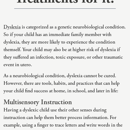
Co-Dependency
Childhood PTSD
LGBTQ+ Support
Acceptance And Commitment Therapy
Domestic Violence
Complex PTSD
Marriage, Couples, And Family Therapy
ADHD Coaching
Dyslexia
is categorized as a genetic neurobiological condition.
Educational Issues
Depression
Men’s Support
Art Therapy
So if your child has an immediate family member with
dyslexia, they are more likely to experience the condition
Failure To Launch
OCD
Non-Traditional Relationships Support
Christian Counseling
themself. Your child may also be at higher risk of dyslexia if
Faith Transition
ODD & CD
Seniors Support
Client-Centered Therapy
they suffered an infection, toxic exposure, or other traumatic
event in utero.
Gambling
Personality Disorders
Special Needs Support
Cognitive Behavioral Therapy
As a neurobiological condition, dyslexia cannot be cured.
Gaslighting
PTSD
Veterans Support
Contemplative Therapy
However, there are tools, habits, and practices that can help
General Blah
Sleep Disorders
Women's Support
Dialectical Behavioral Therapy
your child find success at home, in school, and later in life:
Multisensory Instruction
Generational Trauma
Substance Abuse And Addiction
Young Adults Support
Differential Diagnosis
Having a dyslexic child use their other senses during
Grief
Dungeon Master Narrative Therapy
instruction can help them better process information. For
Infidelity Recovery
Emotion-Focused Therapy
example, using a finger to trace letters and write words in the