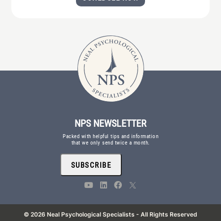
NPS NEWSLETTER
Packed with helpful tips and information
that we only send twice a month.
SUBSCRIBE
© 2026 Neal Psychological Specialists - All Rights Reserved