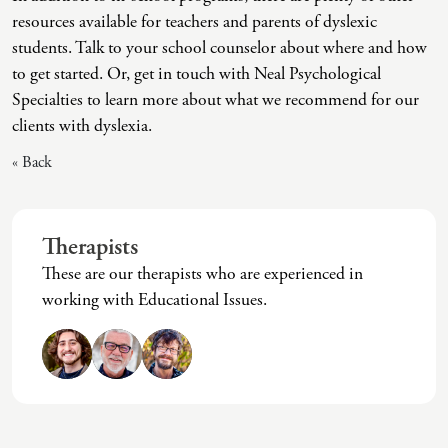
(IAD)
resources available for teachers and parents of dyslexic
Neurographica
students. Talk to your school counselor about where and how
to get started. Or, get in touch with Neal Psychological
Polyvagal Treatment
Specialties to learn more about what we recommend for our
Psychodynamic Therapy
clients with dyslexia.
Psychological Evaluations
« Back
Solution-Focused Therapy
Somatic Therapy
Therapists
Spiritual Counseling
These are our therapists who are experienced in
working with Educational Issues.
Sports And Human Performance