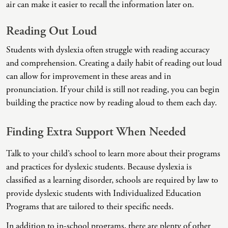
air can make it easier to recall the information later on.
Intrusive Sleep
End-Of-Life Counseling
Loneliness
Energy Healing
Reading Out Loud
Marital Injury
Existential Therapy
Students with dyslexia often struggle with reading accuracy
and comprehension. Creating a daily habit of reading out loud
Parenting Challenges
Exposure And Response Prevention (ERP)
can allow for improvement in these areas and in
Pornography
Eye Movement Desensitization
pronunciation. If your child is still not reading, you can begin
building the practice now by reading aloud to them each day.
Postpartum Issues
Family Systems Therapy
Self-Esteem Or Self-Worth
Gottman Method Couples Therapy
Finding Extra Support When Needed
Sleep Disruption (Disorder)
Group Therapy
Talk to your child’s school to learn more about their programs
and practices for dyslexic students. Because dyslexia is
Sleep Struggles—ADHD Related
Hiking Therapy
classified as a learning disorder, schools are required by law to
Social Skills
IFS Therapy
provide dyslexic students with Individualized Education
Programs that are tailored to their specific needs.
Special Needs
Mediation
In addition to in-school programs, there are plenty of other
Technology Addiction-Internet Addiction Disorder
Narrative Therapy