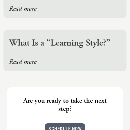
Read more
What Is a “Learning Style?”
Read more
Are you ready to take the next
step?
SCHEDULE NOW