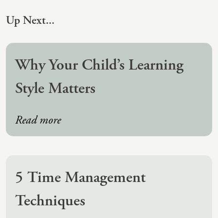
Up Next...
Why Your Child’s Learning
Style Matters
Read more
5 Time Management
Techniques