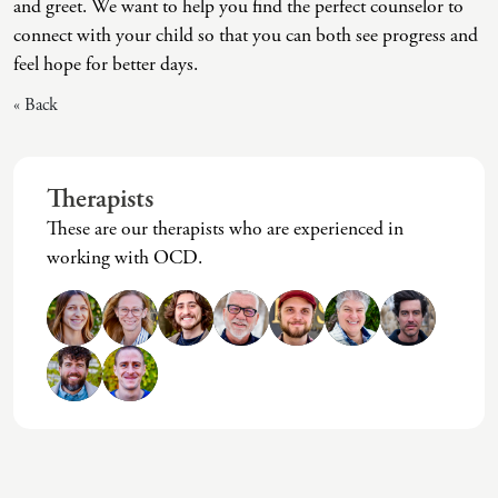
and greet. We want to help you find the perfect counselor to
Intrusive Sleep
End-Of-Life Counseling
connect with your child so that you can both see progress and
Loneliness
Energy Healing
feel hope for better days.
« Back
Marital Injury
Existential Therapy
Parenting Challenges
Exposure And Response Prevention (ERP)
Pornography
Eye Movement Desensitization
Therapists
These are our therapists who are experienced in
Postpartum Issues
Family Systems Therapy
working with OCD.
Self-Esteem Or Self-Worth
Gottman Method Couples Therapy
Sleep Disruption (Disorder)
Group Therapy
Sleep Struggles—ADHD Related
Hiking Therapy
Social Skills
IFS Therapy
Special Needs
Mediation
Technology Addiction-Internet Addiction Disorder
Narrative Therapy