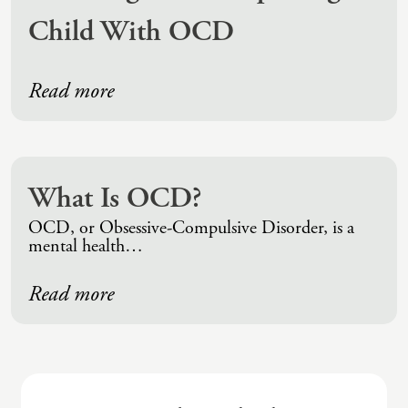
Child With OCD
Read more
What Is OCD?
OCD, or Obsessive-Compulsive Disorder, is a
mental health…
Read more