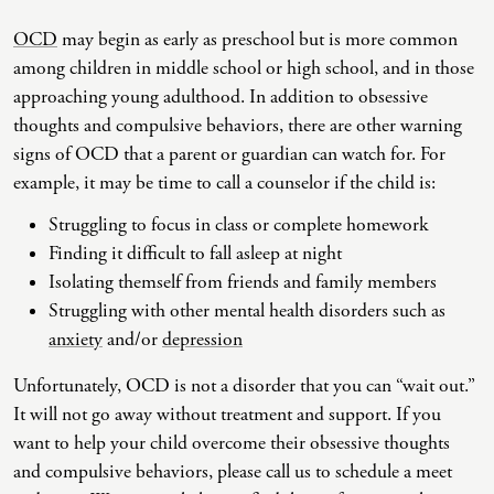
OCD
may begin as early as preschool but is more common
Co-Dependency
Childhood PTSD
LGBTQ+ Support
Acceptance And Commitment Therapy
among children in middle school or high school, and in those
Domestic Violence
Complex PTSD
Marriage, Couples, And Family Therapy
ADHD Coaching
approaching young adulthood. In addition to obsessive
thoughts and compulsive behaviors, there are other warning
Educational Issues
Depression
Men’s Support
Art Therapy
signs of OCD that a parent or guardian can watch for. For
Failure To Launch
OCD
Non-Traditional Relationships Support
Christian Counseling
example, it may be time to call a counselor if the child is:
Faith Transition
ODD & CD
Seniors Support
Client-Centered Therapy
Struggling to focus in class or complete homework
Finding it difficult to fall asleep at night
Gambling
Personality Disorders
Special Needs Support
Cognitive Behavioral Therapy
Isolating themself from friends and family members
Gaslighting
PTSD
Veterans Support
Contemplative Therapy
Struggling with other mental health disorders such as
anxiety
and/or
depression
General Blah
Sleep Disorders
Women's Support
Dialectical Behavioral Therapy
Generational Trauma
Substance Abuse And Addiction
Young Adults Support
Differential Diagnosis
Unfortunately, OCD is not a disorder that you can “wait out.”
It will not go away without treatment and support. If you
Grief
Dungeon Master Narrative Therapy
want to help your child overcome their obsessive thoughts
Infidelity Recovery
Emotion-Focused Therapy
and compulsive behaviors, please call us to schedule a meet