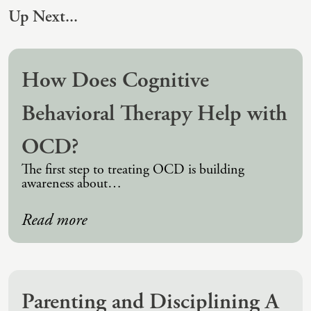
(IAD)
Up Next...
Neurographica
Polyvagal Treatment
How Does Cognitive
Psychodynamic Therapy
Behavioral Therapy Help with
Psychological Evaluations
Solution-Focused Therapy
OCD?
Somatic Therapy
The first step to treating OCD is building
awareness about…
Spiritual Counseling
Sports And Human Performance
Read more
Parenting and Disciplining A