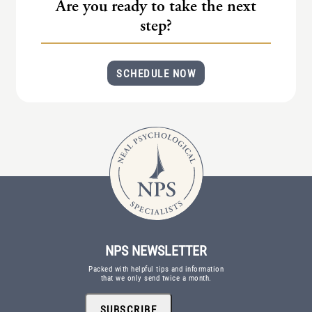
Are you ready to take the next
step?
SCHEDULE NOW
NPS NEWSLETTER
Packed with helpful tips and information
that we only send twice a month.
SUBSCRIBE