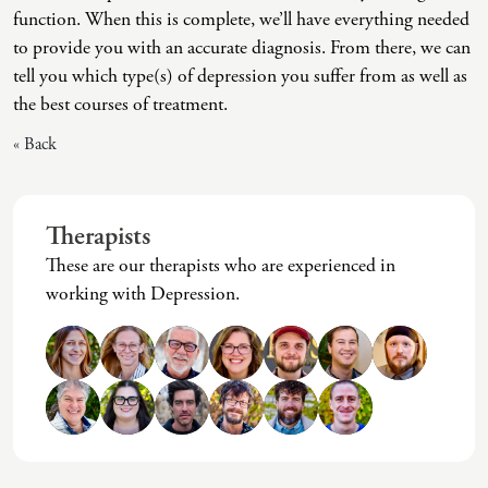
function. When this is complete, we’ll have everything needed
Intrusive Sleep
End-Of-Life Counseling
to provide you with an accurate diagnosis. From there, we can
Loneliness
Energy Healing
tell you which type(s) of depression you suffer from as well as
the best courses of treatment.
Marital Injury
Existential Therapy
« Back
Parenting Challenges
Exposure And Response Prevention (ERP)
Pornography
Eye Movement Desensitization
Postpartum Issues
Family Systems Therapy
Therapists
These are our therapists who are experienced in
Self-Esteem Or Self-Worth
Gottman Method Couples Therapy
working with Depression.
Sleep Disruption (Disorder)
Group Therapy
Sleep Struggles—ADHD Related
Hiking Therapy
Social Skills
IFS Therapy
Special Needs
Mediation
Technology Addiction-Internet Addiction Disorder
Narrative Therapy