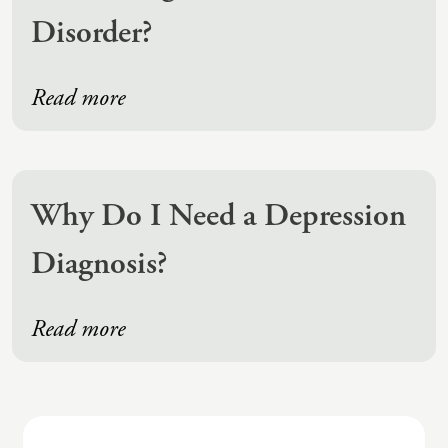
Disorder?
Read more
Why Do I Need a Depression
Diagnosis?
Read more