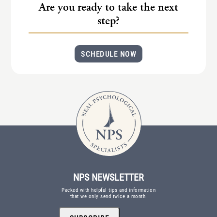
Are you ready to take the next
step?
SCHEDULE NOW
NPS NEWSLETTER
Packed with helpful tips and information
that we only send twice a month.