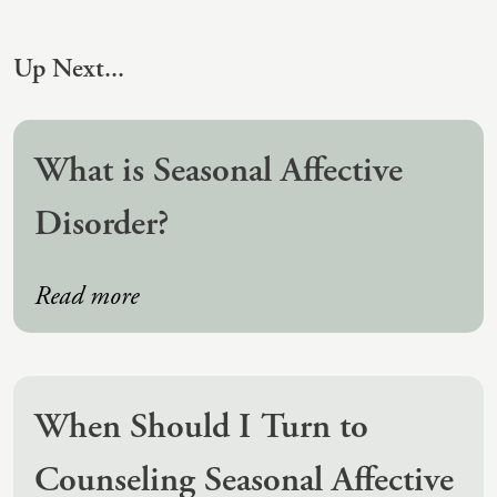
(IAD)
Neurographica
Up Next...
Polyvagal Treatment
Psychodynamic Therapy
What is Seasonal Affective
Psychological Evaluations
Disorder?
Solution-Focused Therapy
Somatic Therapy
Read more
Spiritual Counseling
Sports And Human Performance
When Should I Turn to
Counseling Seasonal Affective