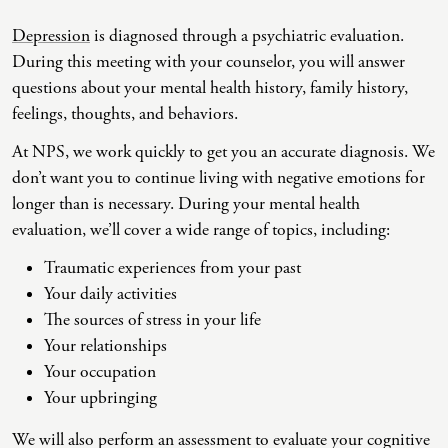
Depression
is diagnosed through a psychiatric evaluation.
Co-Dependency
Childhood PTSD
LGBTQ+ Support
Acceptance And Commitment Therapy
During this meeting with your counselor, you will answer
Domestic Violence
Complex PTSD
Marriage, Couples, And Family Therapy
ADHD Coaching
questions about your mental health history, family history,
feelings, thoughts, and behaviors.
Educational Issues
Depression
Men’s Support
Art Therapy
At NPS, we work quickly to get you an accurate diagnosis. We
Failure To Launch
OCD
Non-Traditional Relationships Support
Christian Counseling
don’t want you to continue living with negative emotions for
Faith Transition
ODD & CD
Seniors Support
Client-Centered Therapy
longer than is necessary. During your mental health
evaluation, we’ll cover a wide range of topics, including:
Gambling
Personality Disorders
Special Needs Support
Cognitive Behavioral Therapy
Traumatic experiences from your past
Gaslighting
PTSD
Veterans Support
Contemplative Therapy
Your daily activities
General Blah
Sleep Disorders
Women's Support
Dialectical Behavioral Therapy
The sources of stress in your life
Your relationships
Generational Trauma
Substance Abuse And Addiction
Young Adults Support
Differential Diagnosis
Your occupation
Grief
Dungeon Master Narrative Therapy
Your upbringing
Infidelity Recovery
Emotion-Focused Therapy
We will also perform an assessment to evaluate your cognitive