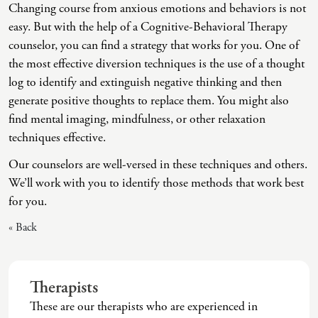
Changing course from anxious emotions and behaviors is not
Intrusive Sleep
End-Of-Life Counseling
easy. But with the help of a Cognitive-Behavioral Therapy
Loneliness
Energy Healing
counselor, you can find a strategy that works for you. One of
the most effective diversion techniques is the use of a thought
Marital Injury
Existential Therapy
log to identify and extinguish negative thinking and then
Parenting Challenges
Exposure And Response Prevention (ERP)
generate positive thoughts to replace them. You might also
find mental imaging, mindfulness, or other relaxation
Pornography
Eye Movement Desensitization
techniques effective.
Postpartum Issues
Family Systems Therapy
Our counselors are well-versed in these techniques and others.
Self-Esteem Or Self-Worth
Gottman Method Couples Therapy
We’ll work with you to identify those methods that work best
for you.
Sleep Disruption (Disorder)
Group Therapy
« Back
Sleep Struggles—ADHD Related
Hiking Therapy
Social Skills
IFS Therapy
Therapists
Special Needs
Mediation
These are our therapists who are experienced in
Technology Addiction-Internet Addiction Disorder
Narrative Therapy