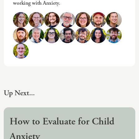
working with Anxiety.
(IAD)
Neurographica
Polyvagal Treatment
Psychodynamic Therapy
Psychological Evaluations
Solution-Focused Therapy
Somatic Therapy
Spiritual Counseling
Up Next...
Sports And Human Performance
How to Evaluate for Child
Anxiety