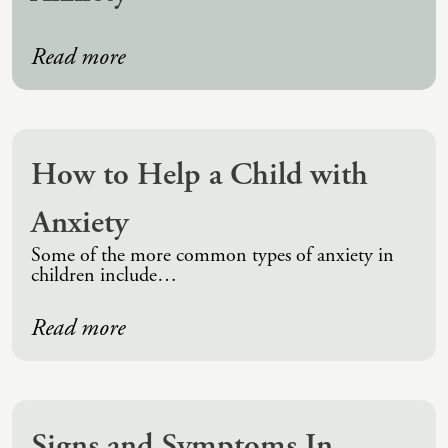
Read more
How to Help a Child with
Anxiety
Some of the more common types of anxiety in
children include…
Read more
Signs and Symptoms In