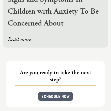
Children with Anxiety To Be
Concerned About
Read more
Are you ready to take the next
step?
SCHEDULE NOW