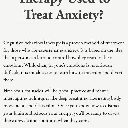
Treat Anxiety?
Co-Dependency
Childhood PTSD
LGBTQ+ Support
Acceptance And Commitment Therapy
Domestic Violence
Complex PTSD
Marriage, Couples, And Family Therapy
ADHD Coaching
Educational Issues
Depression
Men’s Support
Art Therapy
Cognitive-behavioral therapy is a proven method of treatment
Failure To Launch
OCD
Non-Traditional Relationships Support
Christian Counseling
for those who are experiencing
anxiety
. It is based on the idea
Faith Transition
ODD & CD
Seniors Support
Client-Centered Therapy
that a person can learn to control how they react to their
emotions. While changing one’s emotions is notoriously
Gambling
Personality Disorders
Special Needs Support
Cognitive Behavioral Therapy
difficult, it is much easier to learn how to interrupt and divert
Gaslighting
PTSD
Veterans Support
Contemplative Therapy
them.
General Blah
Sleep Disorders
Women's Support
Dialectical Behavioral Therapy
First, your counselor will help you practice and master
interrupting techniques like deep breathing, alternating body
Generational Trauma
Substance Abuse And Addiction
Young Adults Support
Differential Diagnosis
movement, and distraction. Once you know how to distract
Grief
Dungeon Master Narrative Therapy
your brain and refocus your energy, you’ll be ready to divert
those unwelcome emotions when they come.
Infidelity Recovery
Emotion-Focused Therapy