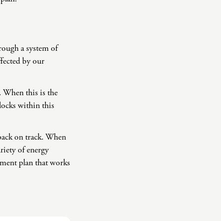
rough a system of
ffected by our
. When this is the
locks within this
 back on track. When
riety of energy
atment plan that works