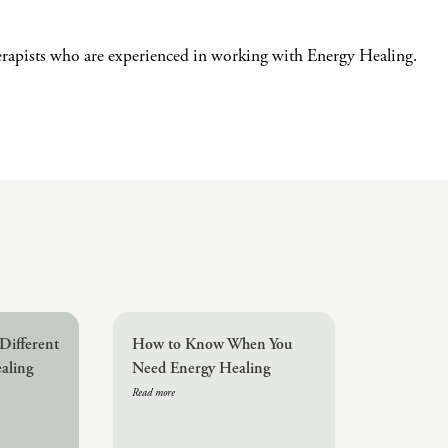
erapists who are experienced in working with Energy Healing.
Different
How to Know When You
aling
Need Energy Healing
Read more