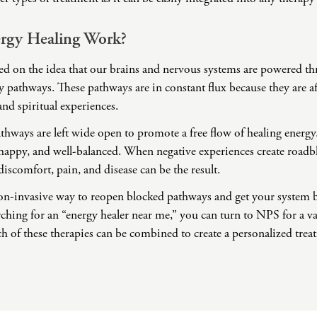
Challenges
Pornography
rgy Healing Work?
Postpartum Issues
Self-Esteem or Self-
sed on the idea that our brains and nervous systems are powered th
Worth
 pathways. These pathways are in constant flux because they are a
Sleep Disruption
and spiritual experiences.
(Disorder)
athways are left wide open to promote a free flow of healing energy
Sleep Struggles—
ADHD Related
, happy, and well-balanced. When negative experiences create roadb
Social Skills
discomfort, pain, and disease can be the result.
Special Needs
non-invasive way to reopen blocked pathways and get your system
Technology
rching for an “energy healer near me,” you can turn to NPS for a va
Addiction-Internet
ch of these therapies can be combined to create a personalized tre
Addiction Disorder
(IAD)