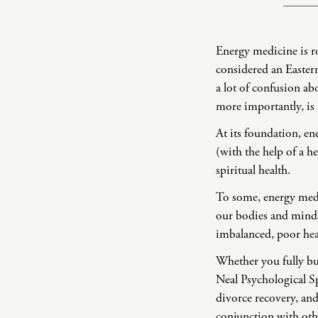
Energy medicine is ro
considered an Eastern
a lot of confusion ab
more importantly, is
At its foundation, ene
(with the help of a h
spiritual health.
To some, energy medic
our bodies and minds 
imbalanced, poor heal
Whether you fully buy
Neal Psychological Sp
divorce recovery, an
conjunction with othe