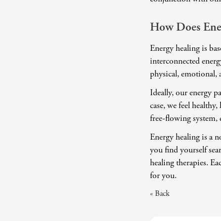
How Does Ene
Energy healing is ba
interconnected energy
physical, emotional, 
Ideally, our energy p
case, we feel healthy
free-flowing system, 
Energy healing is a 
you find yourself sea
healing therapies. Ea
for you.
« Back