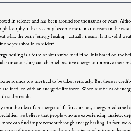
Domestic Violence
Educational Issues
oted in science and has been around for thousands of years. Altho
Failure to Launch
 philosophy, it has recently become more mainstream in the west as 
Faith Transition
out what the term “energy healing” actually means. Is it a valid tre
Gambling
 it one you should consider?
Gaslighting
rgy healing is a form of alternative medicine. It is based on the bel
General Blah
ealer or counselor) can channel positive energy to improve their me
Generational
Trauma
ine sounds too mystical to be taken seriously. But there is credibil
Grief
are instilled with an energetic life force. When our fields of ene
Infidelity Recovery
th is the result.
Intrusive Sleep
 into the idea of an energetic life force or not, energy medicine ha
Loneliness
ecialties, we believe that people who are experiencing
anxiety
, de
Marital Injury
d more can find improvement through energy healing. In fact, we 
Parenting
r types of treatment as it can be easily integrated into any therapy