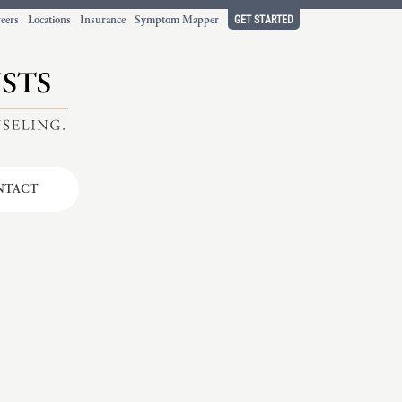
GET STARTED
eers
Locations
Insurance
Symptom Mapper
NTACT
t working
ort.