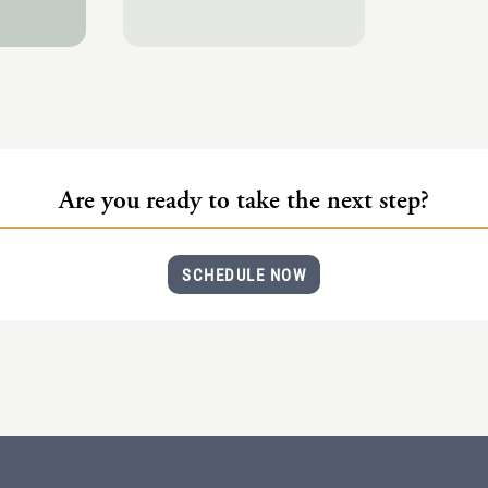
Are you ready to take the next step?
SCHEDULE NOW