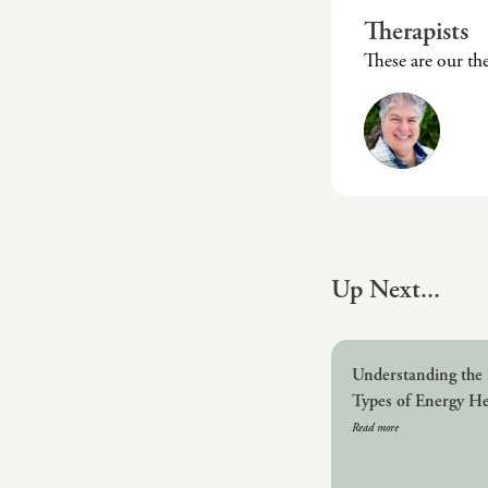
Therapists
These are our th
Up Next...
Understanding the 
Types of Energy He
Read more