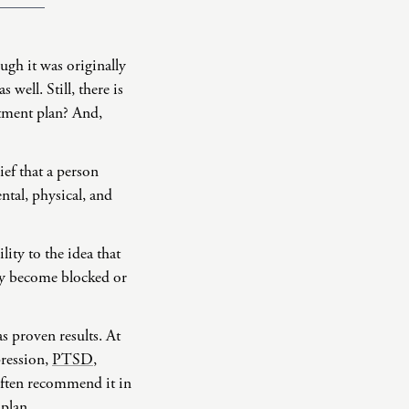
ugh it was originally
well. Still, there is
atment plan? And,
ief that a person
ntal, physical, and
ity to the idea that
rgy become blocked or
s proven results. At
pression,
PTSD
,
often recommend it in
 plan.